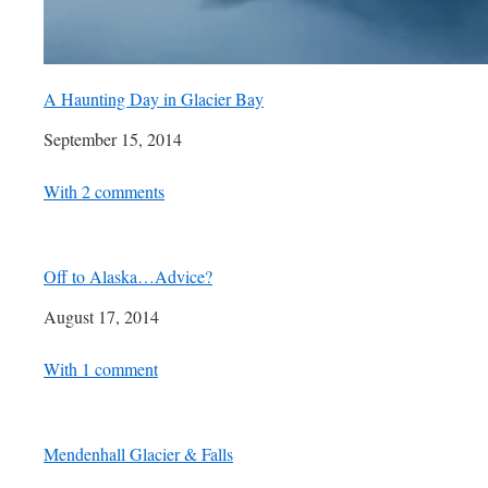
A Haunting Day in Glacier Bay
Date
September 15, 2014
In relation to
With 2 comments
Off to Alaska…Advice?
Date
August 17, 2014
In relation to
With 1 comment
Mendenhall Glacier & Falls