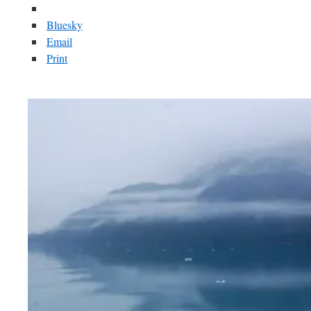
Bluesky
Email
Print