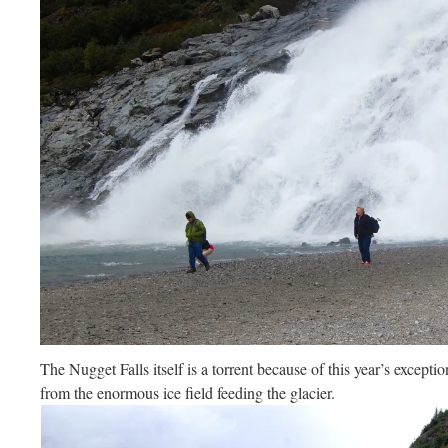
The Nugget Falls itself is a torrent because of this year’s excepti
from the enormous ice field feeding the glacier.