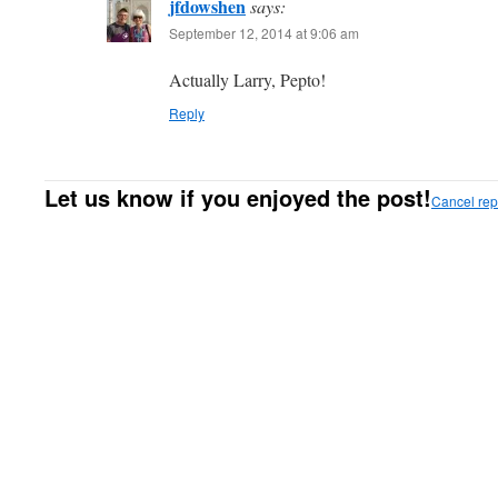
jfdowshen
says:
September 12, 2014 at 9:06 am
Actually Larry, Pepto!
Reply
Let us know if you enjoyed the post!
Cancel rep