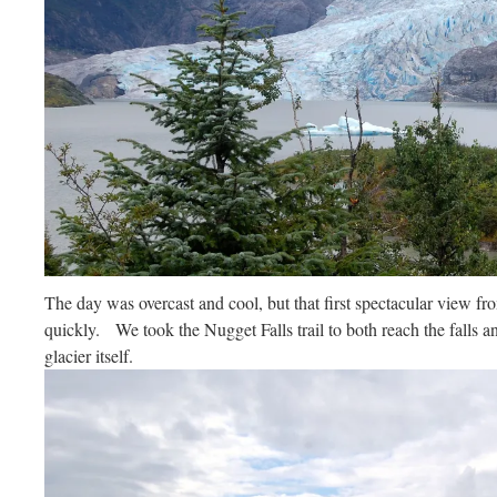
The day was overcast and cool, but that first spectacular view fr
quickly. We took the Nugget Falls trail to both reach the falls an
glacier itself.