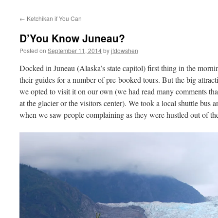
←
Ketchikan if You Can
D’You Know Juneau?
Posted on
September 11, 2014
by
jfdowshen
Docked in Juneau (Alaska’s state capitol) first thing in the morn
their guides for a number of pre-booked tours. But the big attrac
we opted to visit it on our own (we had read many comments that
at the glacier or the visitors center). We took a local shuttle bu
when we saw people complaining as they were hustled out of the v