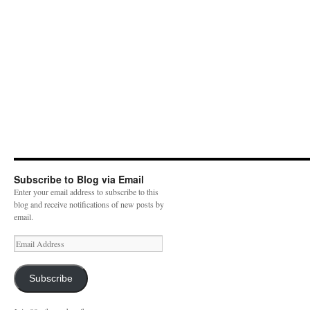
Subscribe to Blog via Email
Enter your email address to subscribe to this
blog and receive notifications of new posts by
email.
E
m
a
i
Subscribe
l
A