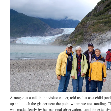
A ranger, at a talk in the visitor center, told us that as a child (a
up and touch the glacier near the point where we are standing.
was made clearly by her personal observation…and the extensive 