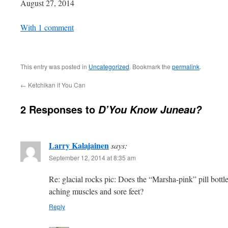
Date
August 27, 2014
In relation to
With 1 comment
This entry was posted in
Uncategorized
. Bookmark the
permalink
.
←
Ketchikan if You Can
2 Responses to
D’You Know Juneau?
Larry Kalajainen
says:
September 12, 2014 at 8:35 am
Re: glacial rocks pic: Does the “Marsha-pink” pill bottl
aching muscles and sore feet?
Reply