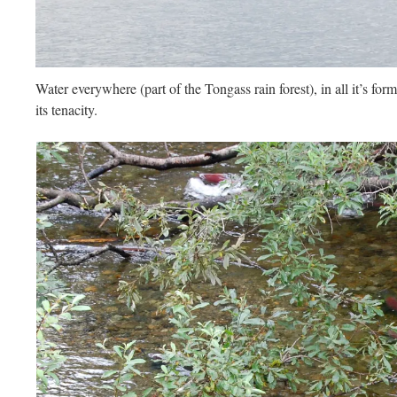
Water everywhere (part of the Tongass rain forest), in all it’s forms
its tenacity.