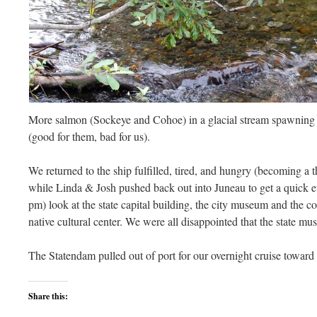
More salmon (Sockeye and Cohoe) in a glacial stream spawning c
(good for them, bad for us).
We returned to the ship fulfilled, tired, and hungry (becoming a
while Linda & Josh pushed back out into Juneau to get a quick ev
pm) look at the state capital building, the city museum and the co
native cultural center. We were all disappointed that the state mu
The Statendam pulled out of port for our overnight cruise towar
Share this: