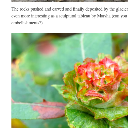
The rocks pushed and carved and finally deposited by the glacie
even more interesting as a sculptural tableau by Marsha (can you
embellishments?).