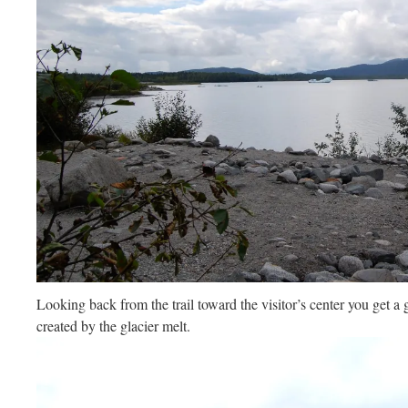
Looking back from the trail toward the visitor’s center you get 
created by the glacier melt.