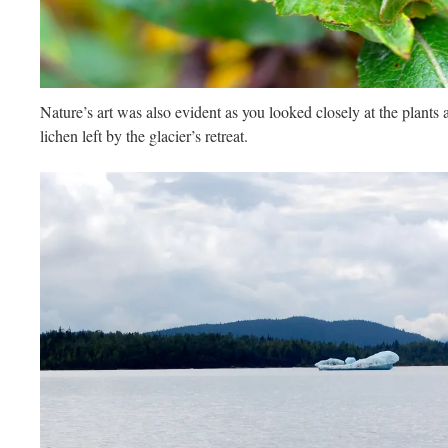
Nature’s art was also evident as you looked closely at the plants 
lichen left by the glacier’s retreat.