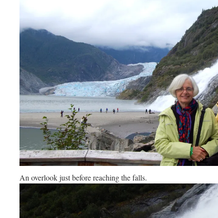
An overlook just before reaching the falls.