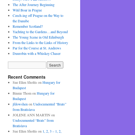
The After Journey Beginning
Wild Boar in Prague
Czech-ing off Prague on the Way to
the Danube
Remember Scotland?
Yachting to the Gardens…and Beyond
The Young Scene in Old Edinburgh
From the Links to the Links of History
Par for the Course at St. Andrews
Dunrobin with a Whiskey Chaser
Recent Comments
Sue Ellen Sholtis
on
Hungary for
Budapest
Binnie Thom
on
Hungary for
Budapest
jfdowshen
on
Undocumented “Brats”
from Bratislava
JOLENE ANN MARTIN
on
Undocumented “Brats” from
Bratislava
Sue Ellen Sholtis
on
1, 2, 3 – 1, 2,