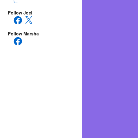
3….
Follow Joel
Facebook
X
Follow Marsha
Facebook