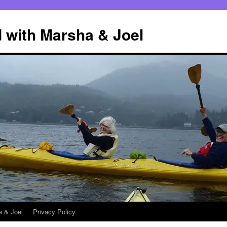
 with Marsha & Joel
a & Joel
Privacy Policy