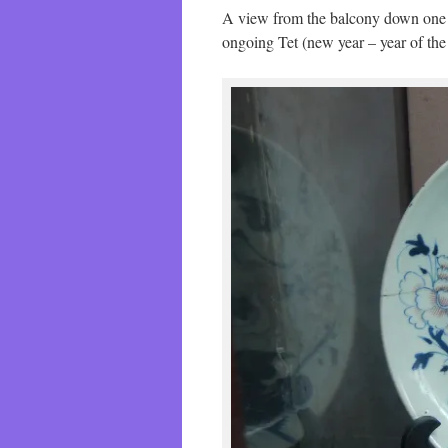
A view from the balcony down one of 
ongoing Tet (new year – year of th