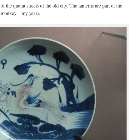
the quaint streets of the old city. The lanterns are part of the
e monkey – my year).