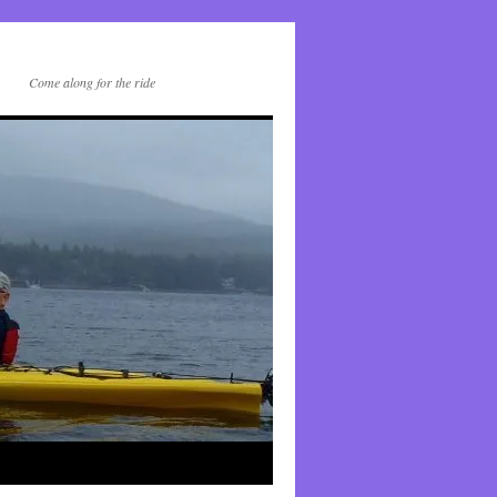
Come along for the ride