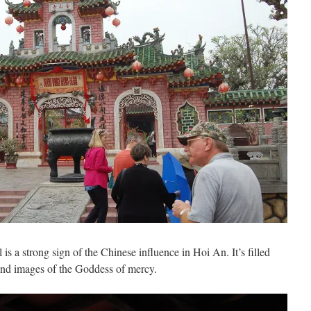
 a strong sign of the Chinese influence in Hoi An. It’s filled
 and images of the Goddess of mercy.