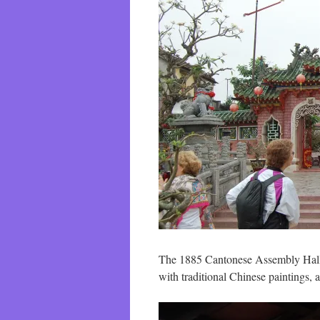
The 1885 Cantonese Assembly Hall is
with traditional Chinese paintings,