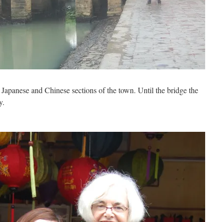
Japanese and Chinese sections of the town. Until the bridge the
y.