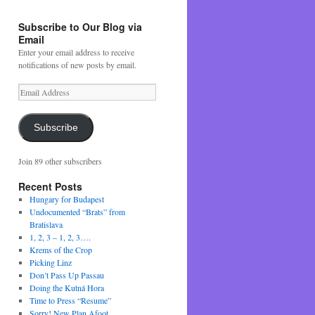
Subscribe to Our Blog via
Email
Enter your email address to receive
notifications of new posts by email.
Email
Address
Subscribe
Join 89 other subscribers
Recent Posts
Hungary for Budapest
Undocumented “Brats” from
Bratislava
1, 2, 3 – 1, 2, 3….
Krems of the Crop
Picking Linz
Don’t Pass Up Passau
Doing the Kutná Hora
Time to Press “Resume”
Sorry! New Plan Afoot….