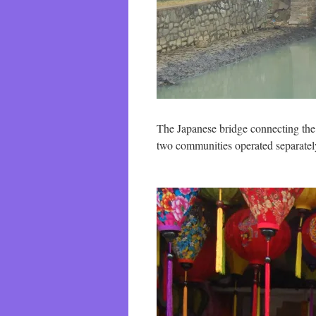
The Japanese bridge connecting the 
two communities operated separatel