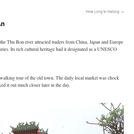
How Long to Halong
→
An
e Thu Bon river attracted traders from China, Japan and Europe
uries. Its rich cultural heritage had it designated as a UNESCO
 walking tour of the old town. The daily local market was chock
cked it out much closer later in the day.