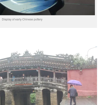
Display of early Chinese pottery