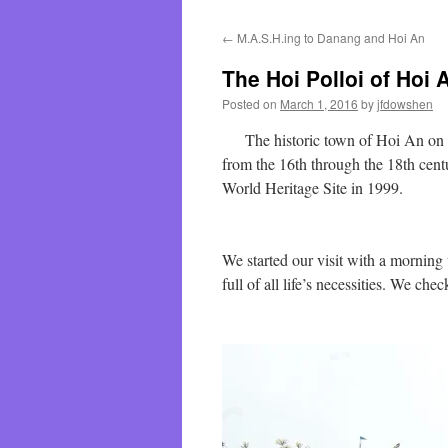
←
M.A.S.H.ing to Danang and Hoi An
The Hoi Polloi of Hoi 
Posted on
March 1, 2016
by
jfdowshen
The historic town of Hoi An on th
from the 16th through the 18th cent
World Heritage Site in 1999.
We started our visit with a morning
full of all life’s necessities. We che