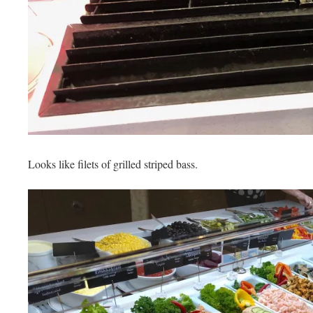
Looks like filets of grilled striped bass.