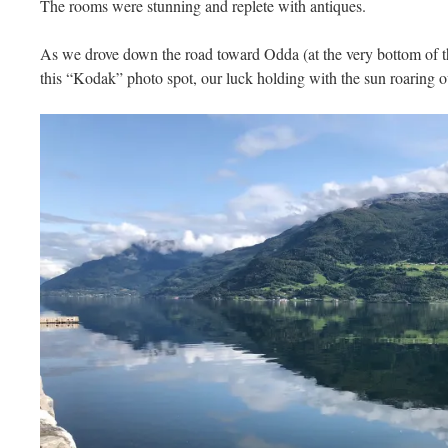
The rooms were stunning and replete with antiques.
As we drove down the road toward Odda (at the very bottom of th
this “Kodak” photo spot, our luck holding with the sun roaring o