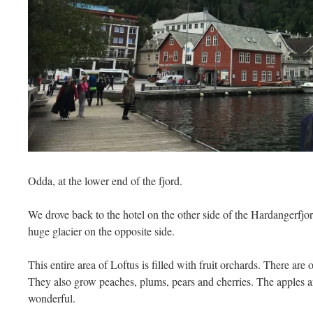
Odda, at the lower end of the fjord.
We drove back to the hotel on the other side of the Hardangerfjo
huge glacier on the opposite side.
This entire area of Loftus is filled with fruit orchards. There are
They also grow peaches, plums, pears and cherries. The apples 
wonderful.