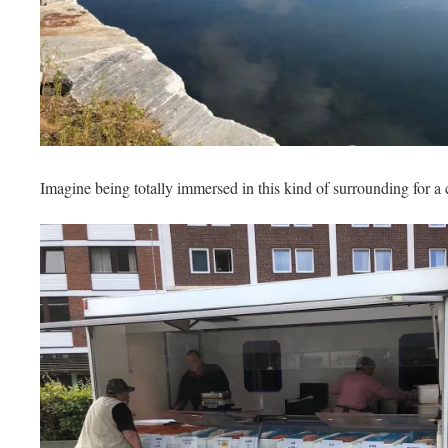
Imagine being totally immersed in this kind of surrounding for a c