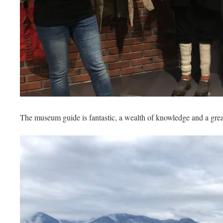
The museum guide is fantastic, a wealth of knowledge and a great