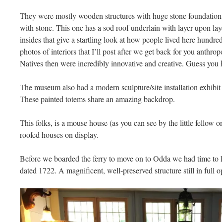
They were mostly wooden structures with huge stone foundations
with stone. This one has a sod roof underlain with layer upon lay
insides that give a startling look at how people lived here hundre
photos of interiors that I’ll post after we get back for you anthrop
Natives then were incredibly innovative and creative. Guess you 
The museum also had a modern sculpture/site installation exhibit
These painted totems share an amazing backdrop.
This folks, is a mouse house (as you can see by the little fellow on 
roofed houses on display.
Before we boarded the ferry to move on to Odda we had time to lo
dated 1722. A magnificent, well-preserved structure still in full o