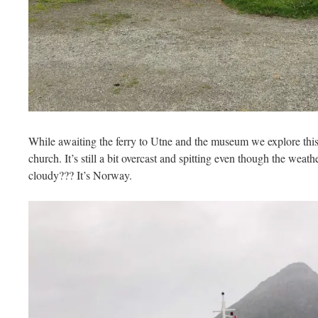
While awaiting the ferry to Utne and the museum we explore this 
church. It’s still a bit overcast and spitting even though the weath
cloudy??? It’s Norway.