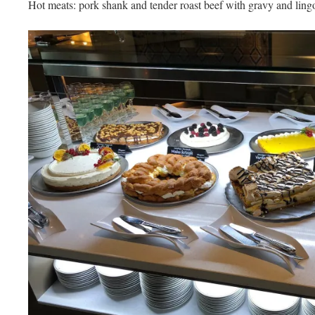
Hot meats: pork shank and tender roast beef with gravy and ling