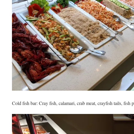
Cold fish bar: Cray fish, calamari, crab meat, crayfish tails, fish 