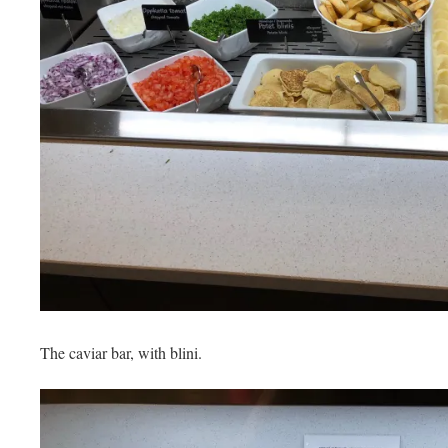
The caviar bar, with blini.