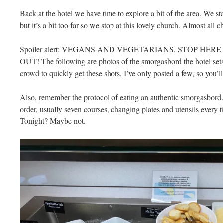
Back at the hotel we have time to explore a bit of the area. We sta
but it’s a bit too far so we stop at this lovely church. Almost al
Spoiler alert: VEGANS AND VEGETARIANS. STOP HE
OUT! The following are photos of the smorgasbord the hotel sets ou
crowd to quickly get these shots. I’ve only posted a few, so you’l
Also, remember the protocol of eating an authentic smorgasbord. 
order, usually seven courses, changing plates and utensils every tim
Tonight? Maybe not.