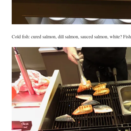
Cold fish: cured salmon, dill salmon, sauced salmon, white? Fish 