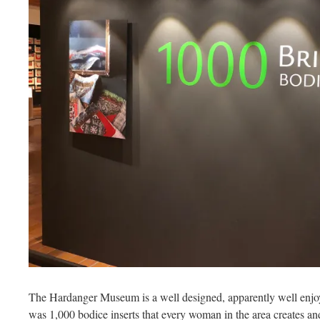
The Hardanger Museum is a well designed, apparently well enjoye
was 1,000 bodice inserts that every woman in the area creates an