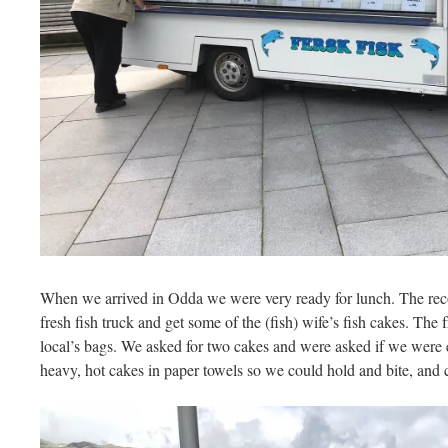
When we arrived in Odda we were very ready for lunch. The rec
fresh fish truck and get some of the (fish) wife’s fish cakes. The 
local’s bags. We asked for two cakes and were asked if we were
heavy, hot cakes in paper towels so we could hold and bite, and 