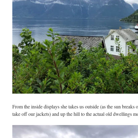
From the inside displays she takes us outside (as the sun breaks 
take off our jackets) and up the hill to the actual old dwellings mo