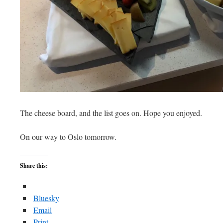
The cheese board, and the list goes on. Hope you enjoyed.
On our way to Oslo tomorrow.
Share this:
Bluesky
Email
Print