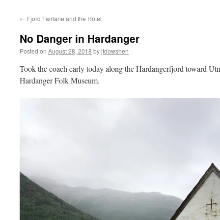
←
Fjord Fairlane and the Hotel
No Danger in Hardanger
Posted on
August 28, 2018
by
jfdowshen
Took the coach early today along the Hardangerfjord toward Utne
Hardanger Folk Museum.