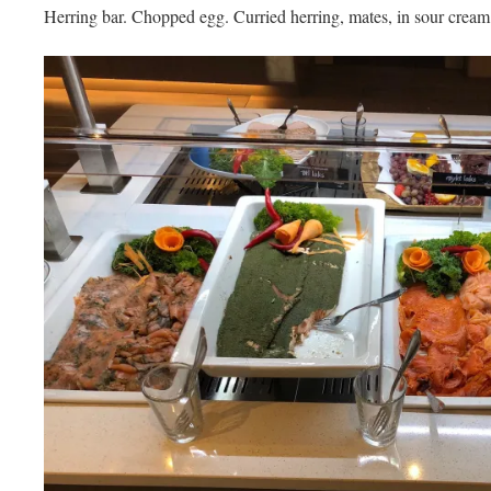
Herring bar. Chopped egg. Curried herring, mates, in sour cream