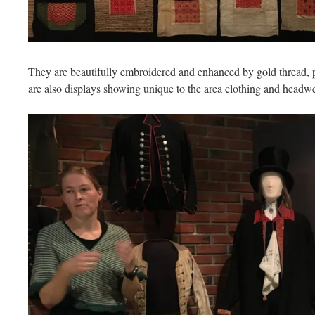
They are beautifully embroidered and enhanced by gold thread, pe
are also displays showing unique to the area clothing and headwe