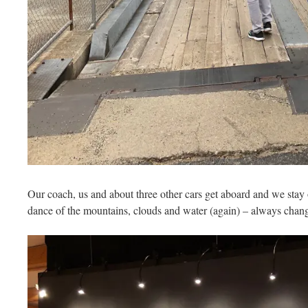
Our coach, us and about three other cars get aboard and we stay
dance of the mountains, clouds and water (again) – always chang