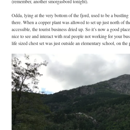
(remember, another smorgasbord tonight).
Odda, lying at the very bottom of the fjord, used to be a bustling
there. When a copper plant was allowed to set up just north of t
accessible, the tourist business dried up. So it’s now a good place
nice to see and interact with real people not working for your 
life sized chest set was just outside an elementary school, on the