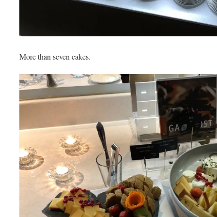
More than seven cakes.