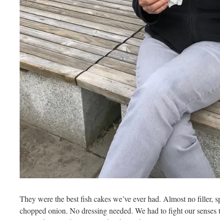
They were the best fish cakes we’ve ever had. Almost no filler, s
chopped onion. No dressing needed. We had to fight our senses 