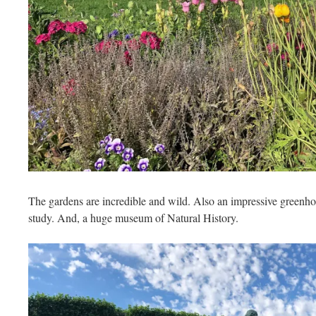
The gardens are incredible and wild. Also an impressive greenho
study. And, a huge museum of Natural History.