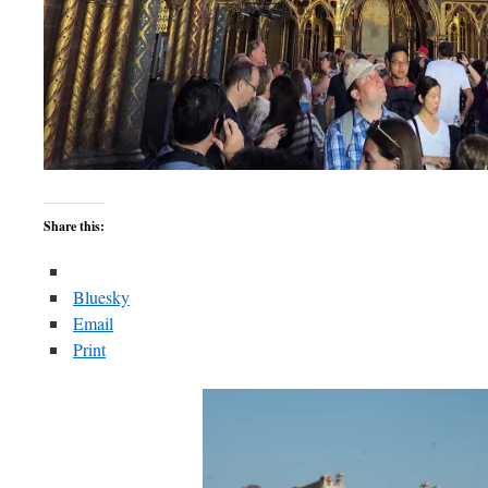
Share this:
Bluesky
Email
Print