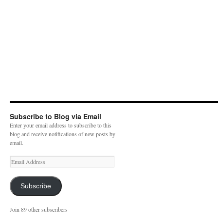
Subscribe to Blog via Email
Enter your email address to subscribe to this
blog and receive notifications of new posts by
email.
E
m
a
i
Subscribe
l
A
Join 89 other subscribers
d