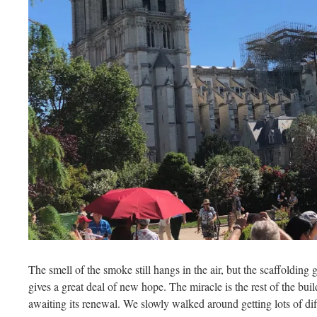
The smell of the smoke still hangs in the air, but the scaffolding
gives a great deal of new hope. The miracle is the rest of the bui
awaiting its renewal. We slowly walked around getting lots of dif