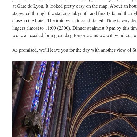
at Gare de Lyon. It looked pretty easy on the map. About an hour 
staggered through the station’s labyrinth and finally found the rig
close to the hotel. The train was air-conditioned. Time is very dece
lingers almost to 11:00 (2300). Dinner at almost 9 pm by this tim
we’re all excited for a great day, tomorrow as we will wind our
As promised, we’ll leave you for the day with another view of St