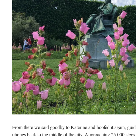
From there we said goodby to Katerine and hoofed it again, gui
phones back to the middle of the city. Approaching 25,000 steps