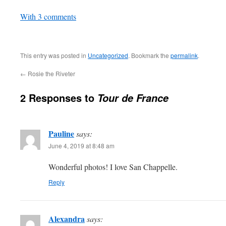
In relation to
With 3 comments
This entry was posted in
Uncategorized
. Bookmark the
permalink
.
←
Rosie the Riveter
2 Responses to
Tour de France
Pauline
says:
June 4, 2019 at 8:48 am
Wonderful photos! I love San Chappelle.
Reply
Alexandra
says: