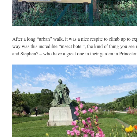
After a long “urban” walk, it was a nice respite to climb up to e
way was this incredible “insect hotel”, the kind of thing you se
and Stephen? – who have a great one in their garden in Princeton