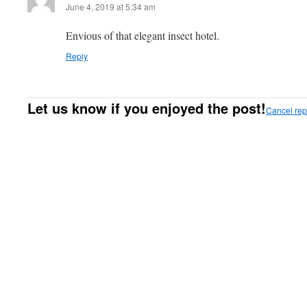
June 4, 2019 at 5:34 am
Envious of that elegant insect hotel.
Reply
Let us know if you enjoyed the post!
Cancel rep