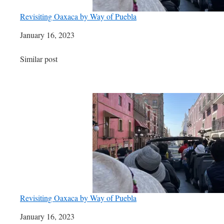
Revisiting Oaxaca by Way of Puebla
Date
January 16, 2023
In relation to
Similar post
Revisiting Oaxaca by Way of Puebla
Date
January 16, 2023