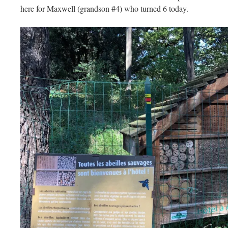
here for Maxwell (grandson #4) who turned 6 today.