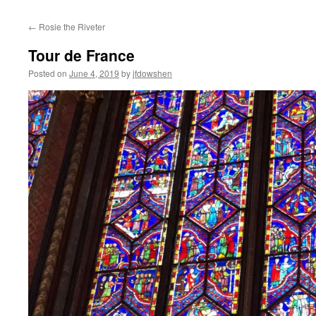
←
Rosie the Riveter
Tour de France
Posted on
June 4, 2019
by
jfdowshen