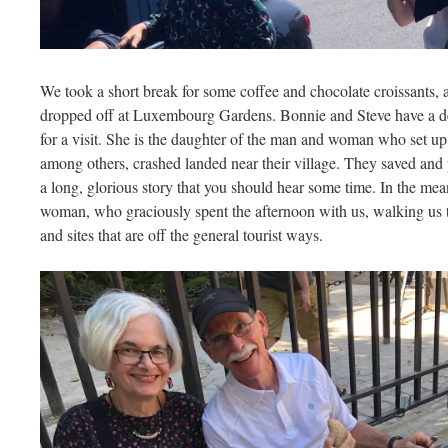
We took a short break for some coffee and chocolate croissants, 
dropped off at Luxembourg Gardens. Bonnie and Steve have a de
for a visit. She is the daughter of the man and woman who set up
among others, crashed landed near their village. They saved and 
a long, glorious story that you should hear some time. In the mea
woman, who graciously spent the afternoon with us, walking us
and sites that are off the general tourist ways.