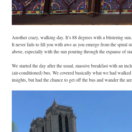
Another crazy, walking day. It’s 88 degrees with a blistering sun.
It never fails to fill you with awe as you emerge from the spiral s
above, especially with the sun pouring through the expanse of sta
We started the day after the usual, massive breakfast with an inc
(air-conditioned) bus. We covered basically what we had walked 
insights, but had the chance to get off the bus and wander the a