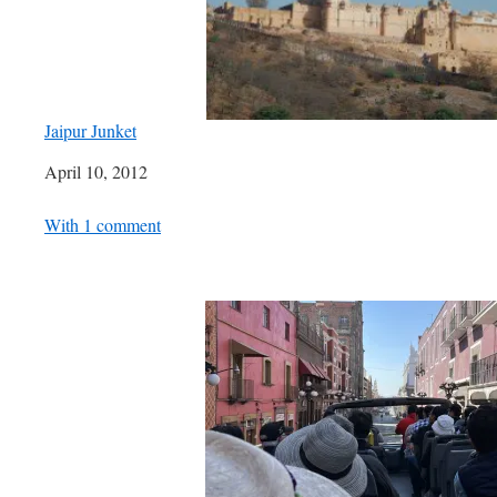
Jaipur Junket
Date
April 10, 2012
In relation to
With 1 comment