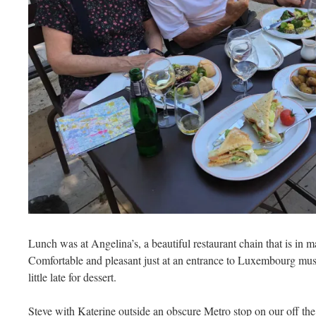
Lunch was at Angelina’s, a beautiful restaurant chain that is in ma
Comfortable and pleasant just at an entrance to Luxembourg mus
little late for dessert.
Steve with Katerine outside an obscure Metro stop on our off the