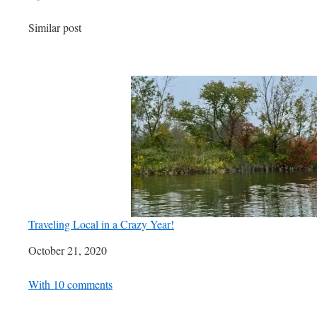
In relation to
Similar post
Traveling Local in a Crazy Year!
Date
October 21, 2020
In relation to
With 10 comments