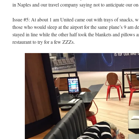
in Naples and our travel company saying not to anticipate our on-
Issue #5: At about 1 am United came out with trays of snacks, wa
those who would sleep at the airport for the same plane’s 9 am 
stayed in line while the other half took the blankets and pillows
restaurant to try for a few ZZZs.