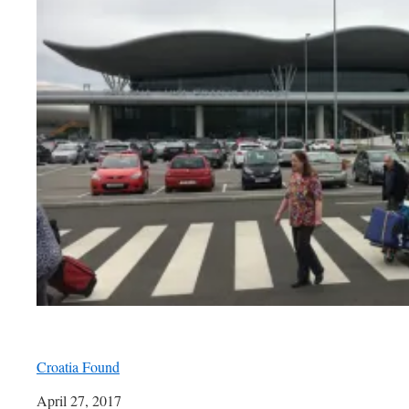
Croatia Found
Date
April 27, 2017