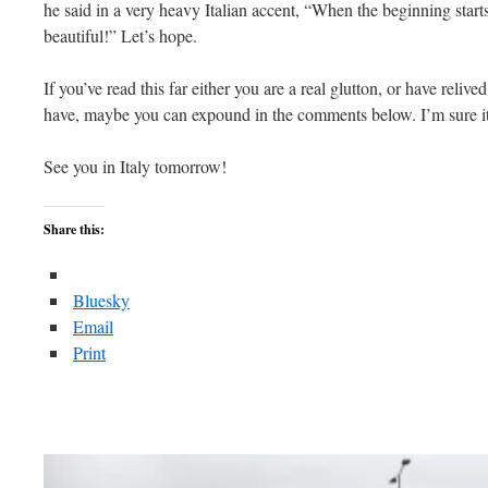
he said in a very heavy Italian accent, “When the beginning starts
beautiful!” Let’s hope.
If you’ve read this far either you are a real glutton, or have relive
have, maybe you can expound in the comments below. I’m sure it
See you in Italy tomorrow!
Share this:
Bluesky
Email
Print