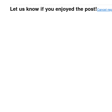
Let us know if you enjoyed the post!
Cancel rep