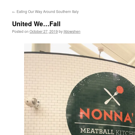
←
Eating Our Way Around Southern Italy
United We…Fall
Posted on
October 27, 2019
by
jfdowshen