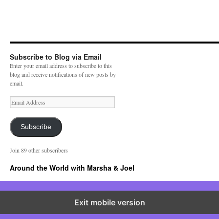
Subscribe to Blog via Email
Enter your email address to subscribe to this
blog and receive notifications of new posts by
email.
E
m
a
i
Subscribe
l
A
Join 89 other subscribers
d
d
Around the World with Marsha & Joel
r
e
s
s
Exit mobile version