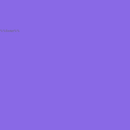
%%footer%%