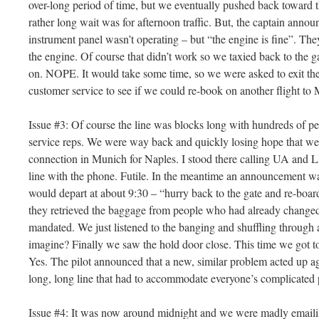
over-long period of time, but we eventually pushed back toward 
rather long wait was for afternoon traffic. But, the captain anno
instrument panel wasn’t operating – but “the engine is fine”. The
the engine. Of course that didn’t work so we taxied back to the 
on. NOPE. It would take some time, so we were asked to exit the 
customer service to see if we could re-book on another flight to 
Issue #3: Of course the line was blocks long with hundreds of p
service reps. We were way back and quickly losing hope that we
connection in Munich for Naples. I stood there calling UA and L
line with the phone. Futile. In the meantime an announcement w
would depart at about 9:30 – “hurry back to the gate and re-boar
they retrieved the baggage from people who had already changed t
mandated. We just listened to the banging and shuffling through a
imagine? Finally we saw the hold door close. This time we got to 
Yes. The pilot announced that a new, similar problem acted up ag
long, long line that had to accommodate everyone’s complicated 
Issue #4: It was now around midnight and we were madly emailing