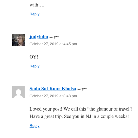
with….
Reply
judylobo
says:
October 27, 2019 at 4:45 pm
OY!
Reply
Sada Sat Kaur Khalsa
says:
October 27, 2019 at 3:48 pm
Loved your post! We call this “the glamour of travel’!
Have a great trip. See you in NJ in a couple weeks!
Reply