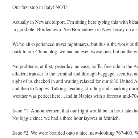
Our first stop in Italy! NOT!
Actually in Newark airport. I’m sitting here typing this with blea
in good ole’ Bordentown. Yes Bordentown in New Jersey on a 
We’ve all experienced travel nightmares, but this is the worst out
back to our China blog, we had an even worse one, but on the 
No problems, at first, yesterday. an easy, traffic-free ride to the 
efficient transfer to the terminal and through baggage, security, a
eight of us checked in and waiting relaxed for our 6:30 United A
and then to Naples. Talking, reading, strolling and snacking dur
weather was perfect here…and in Naples with a forecast mid-7
Issue #1: Announcement that our flight would be an hour late d
No biggie since we had a three hour layover in Munich.
Issue #2: We were boarded onto a nice, new-looking 767-400. We 