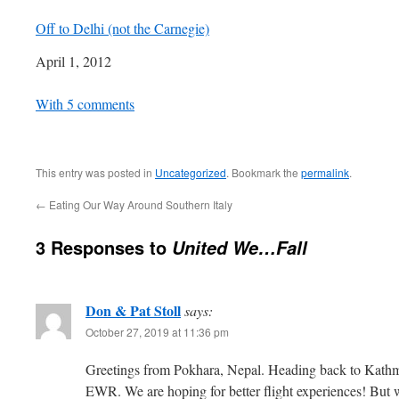
Off to Delhi (not the Carnegie)
Date
April 1, 2012
In relation to
With 5 comments
This entry was posted in
Uncategorized
. Bookmark the
permalink
.
←
Eating Our Way Around Southern Italy
3 Responses to
United We…Fall
Don & Pat Stoll
says:
October 27, 2019 at 11:36 pm
Greetings from Pokhara, Nepal. Heading back to Kathm
EWR. We are hoping for better flight experiences! But w