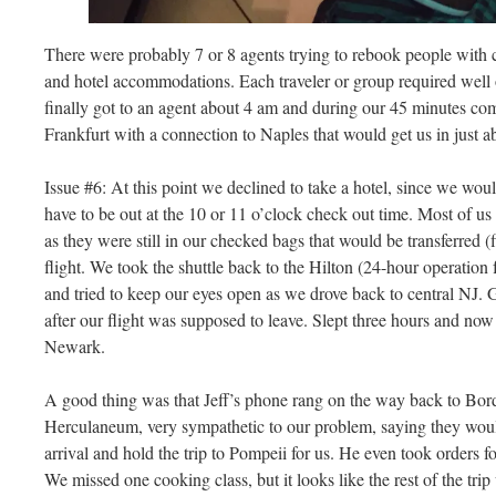
There were probably 7 or 8 agents trying to rebook people with 
and hotel accommodations. Each traveler or group required well 
finally got to an agent about 4 am and during our 45 minutes com
Frankfurt with a connection to Naples that would get us in just a
Issue #6: At this point we declined to take a hotel, since we wou
have to be out at the 10 or 11 o’clock check out time. Most of us 
as they were still in our checked bags that would be transferred (
flight. We took the shuttle back to the Hilton (24-hour operation 
and tried to keep our eyes open as we drove back to central NJ. 
after our flight was supposed to leave. Slept three hours and now
Newark.
A good thing was that Jeff’s phone rang on the way back to Bord
Herculaneum, very sympathetic to our problem, saying they would
arrival and hold the trip to Pompeii for us. He even took orders f
We missed one cooking class, but it looks like the rest of the trip