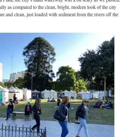
lly as compared to the clean, bright, modern look of the city
 pure and clean, just loaded with sediment from the rivers off the