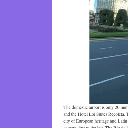
The domestic airport is only 20 mi
and the Hotel Loi Suites Recoleta.
city of European heritage and Latin 
camera, just to the left. The Rio de