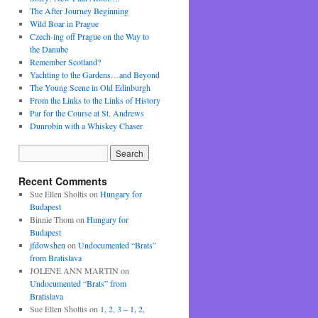
The After Journey Beginning
Wild Boar in Prague
Czech-ing off Prague on the Way to
the Danube
Remember Scotland?
Yachting to the Gardens…and Beyond
The Young Scene in Old Edinburgh
From the Links to the Links of History
Par for the Course at St. Andrews
Dunrobin with a Whiskey Chaser
Recent Comments
Sue Ellen Sholtis
on
Hungary for
Budapest
Binnie Thom
on
Hungary for
Budapest
jfdowshen
on
Undocumented “Brats”
from Bratislava
JOLENE ANN MARTIN
on
Undocumented “Brats” from
Bratislava
Sue Ellen Sholtis
on
1, 2, 3 – 1, 2,