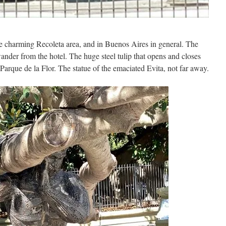
 charming Recoleta area, and in Buenos Aires in general. The
ander from the hotel. The huge steel tulip that opens and closes
Parque de la Flor. The statue of the emaciated Evita, not far away.