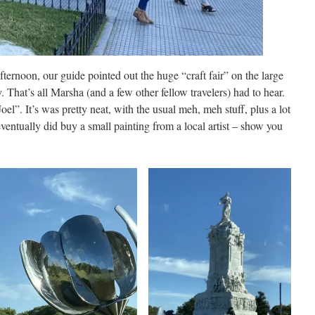
fternoon, our guide pointed out the huge “craft fair” on the large
. That’s all Marsha (and a few other fellow travelers) had to hear.
Joel”. It’s was pretty neat, with the usual meh, meh stuff, plus a lot
eventually did buy a small painting from a local artist – show you