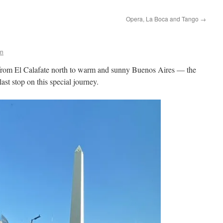
Opera, La Boca and Tango
→
en
 from El Calafate north to warm and sunny Buenos Aires — the
last stop on this special journey.