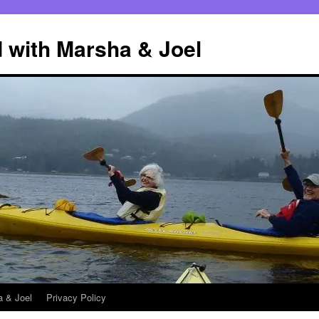
 with Marsha & Joel
a & Joel
Privacy Policy