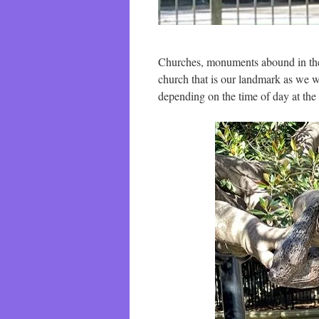
Churches, monuments abound in the
church that is our landmark as we w
depending on the time of day at the 