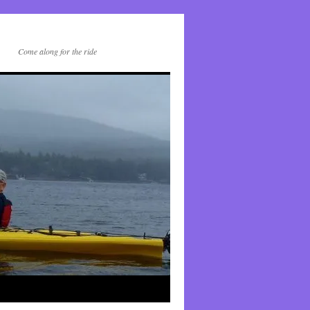
Come along for the ride