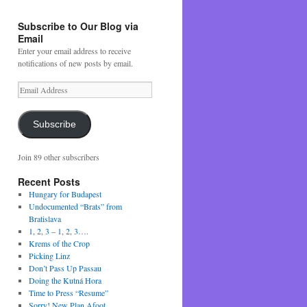
Subscribe to Our Blog via
Email
Enter your email address to receive
notifications of new posts by email.
Email
Address
Subscribe
Join 89 other subscribers
Recent Posts
Hungary for Budapest
Undocumented “Brats” from
Bratislava
1, 2, 3 – 1, 2, 3….
Krems of the Crop
Picking Linz
Don’t Pass Up Passau
Doing the Kutná Hora
Time to Press “Resume”
Sorry! New Plan Afoot….