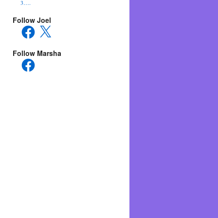
3….
Follow Joel
Facebook
X
Follow Marsha
Facebook