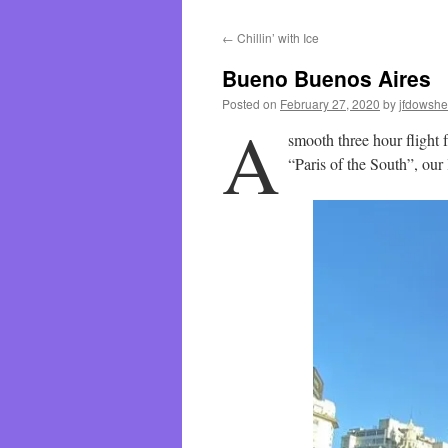
←
Chillin’ with Ice
Bueno Buenos Aires
Posted on
February 27, 2020
by
jfdowsh
A
smooth three hour flight
“Paris of the South”, our 