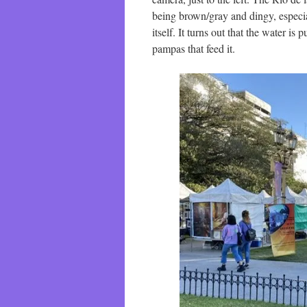
being brown/gray and dingy, especia
itself. It turns out that the water is
pampas that feed it.