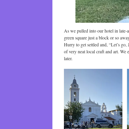
As we pulled into our hotel in late-a
green square just a block or so away
Hurry to get settled and, “Let’s go, 
of very neat local craft and art. We 
later.