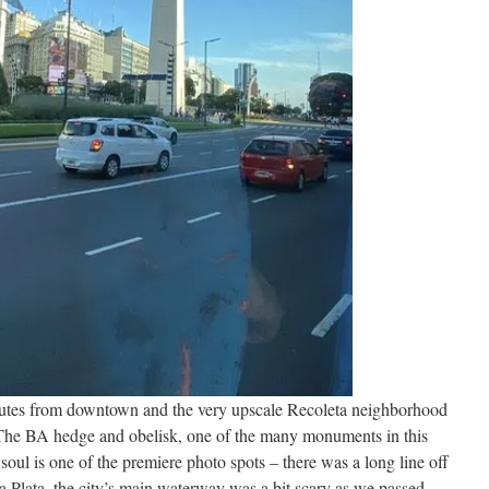
nutes from downtown and the very upscale Recoleta neighborhood
 The BA hedge and obelisk, one of the many monuments in this
soul is one of the premiere photo spots – there was a long line off
 la Plata, the city’s main waterway was a bit scary as we passed,