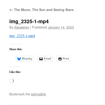
←
The Moon, The Sun and Seeing Stars
img_2325-1-mp4
By
jfdowshen
|
Published
January 14, 2023
img_2325-1-mp4
Share this:
Bluesky
Email
Print
Like this:
Loading…
Bookmark the
permalink
.