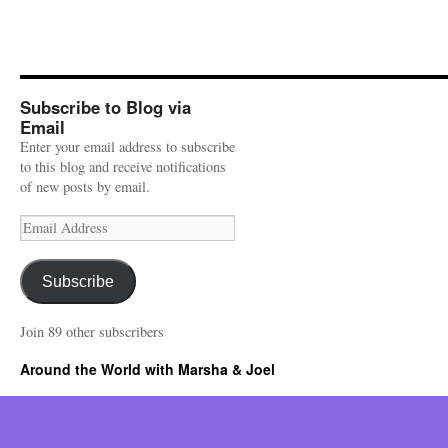
Subscribe to Blog via
Email
Enter your email address to subscribe
to this blog and receive notifications
of new posts by email.
Email
Address
Subscribe
Join 89 other subscribers
Around the World with Marsha & Joel