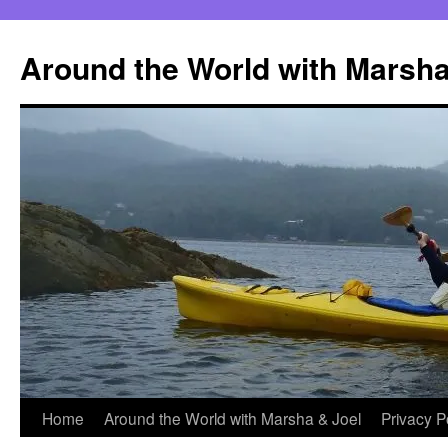
Skip
to
Around the World with Marsha
content
Home
Around the World with Marsha & Joel
Privacy P