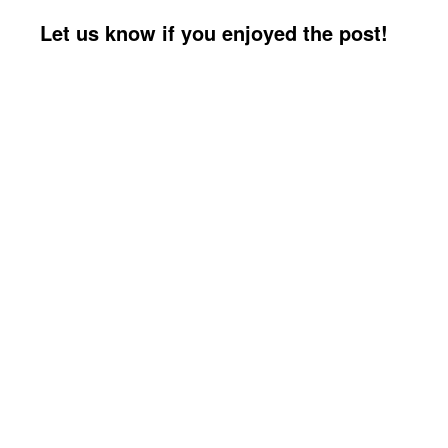
Let us know if you enjoyed the post!