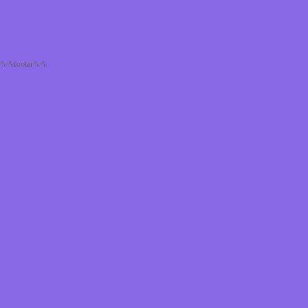
%%footer%%