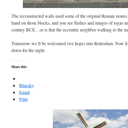
The reconstructed walls used some of the original Roman stones
hand on those blocks, and you see flashes and images of togas and
century BCE…or is that the eccentric neighbor walking to the m
Tomorrow we’ll be welcomed (we hope) into Rotterdam. Now for a
down for the night.
Share this:
Bluesky
Email
Print