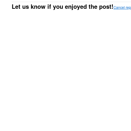
Let us know if you enjoyed the post!
Cancel rep