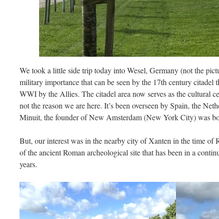
We took a little side trip today into Wesel, Germany (not the pic
military importance that can be seen by the 17th century citadel t
WWI by the Allies. The citadel area now serves as the cultural ce
not the reason we are here. It’s been overseen by Spain, the Neth
Minuit, the founder of New Amsterdam (New York City) was bo
But, our interest was in the nearby city of Xanten in the time o
of the ancient Roman archeological site that has been in a contin
years.