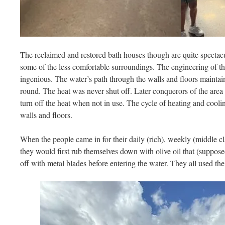
The reclaimed and restored bath houses though are quite spectac
some of the less comfortable surroundings. The engineering of t
ingenious. The water’s path through the walls and floors maintai
round. The heat was never shut off. Later conquerors of the ar
turn off the heat when not in use. The cycle of heating and cooli
walls and floors.
When the people came in for their daily (rich), weekly (middle cla
they would first rub themselves down with olive oil that (supposed
off with metal blades before entering the water. They all used th