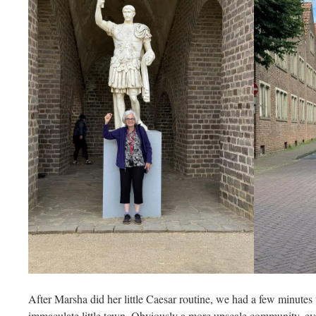
After Marsha did her little Caesar routine, we had a few minutes t
immaculate little town. Obviously a more upscale community, eve