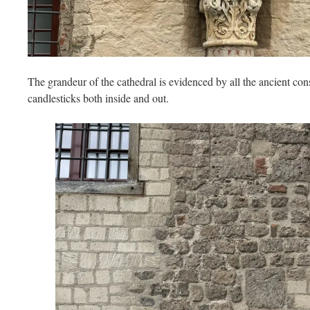
The grandeur of the cathedral is evidenced by all the ancient co
candlesticks both inside and out.