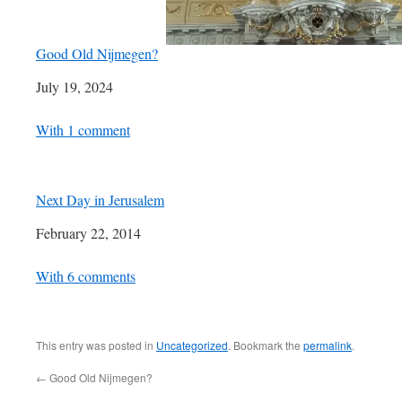
Good Old Nijmegen?
Date
July 19, 2024
In relation to
With 1 comment
Next Day in Jerusalem
Date
February 22, 2014
In relation to
With 6 comments
This entry was posted in
Uncategorized
. Bookmark the
permalink
.
←
Good Old Nijmegen?