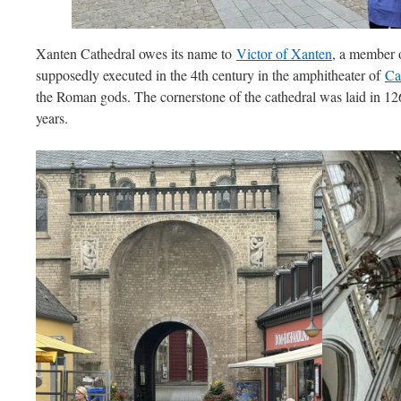
Xanten Cathedral owes its name to
Victor of Xanten
, a member 
supposedly executed in the 4th century in the amphitheater of
Ca
the Roman gods. The cornerstone of the cathedral was laid in 12
years.