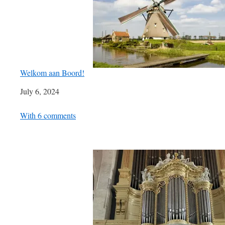
Welkom aan Boord!
Date
July 6, 2024
In relation to
With 6 comments