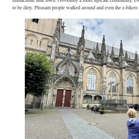
to be dirty. Pleasant people walked around and even the e-bikers