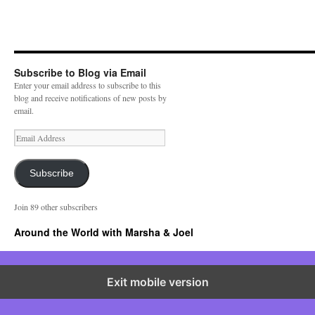
Subscribe to Blog via Email
Enter your email address to subscribe to this
blog and receive notifications of new posts by
email.
E
m
a
i
Subscribe
l
A
Join 89 other subscribers
d
d
Around the World with Marsha & Joel
r
e
s
s
Exit mobile version