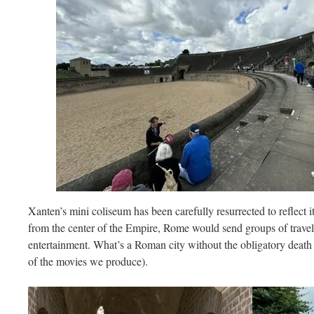
Xanten’s mini coliseum has been carefully resurrected to reflect i
from the center of the Empire, Rome would send groups of travelin
entertainment. What’s a Roman city without the obligatory death 
of the movies we produce).