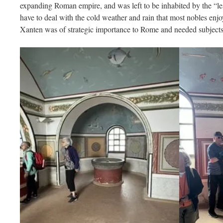
expanding Roman empire, and was left to be inhabited by the “
have to deal with the cold weather and rain that most nobles enjo
Xanten was of strategic importance to Rome and needed subjects t