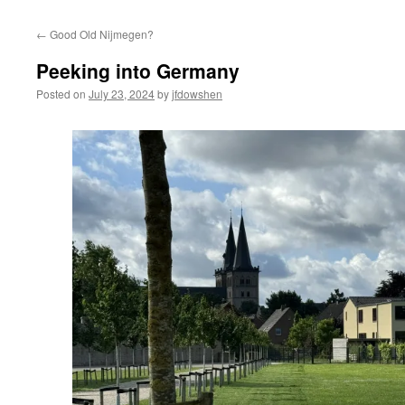
←
Good Old Nijmegen?
Peeking into Germany
Posted on
July 23, 2024
by
jfdowshen