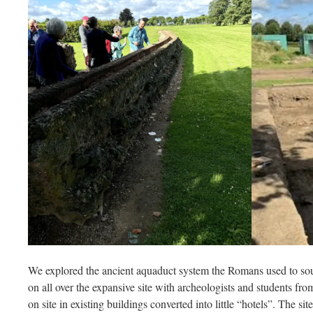
We explored the ancient aquaduct system the Romans used to sour
on all over the expansive site with archeologists and students fro
on site in existing buildings converted into little “hotels”. The sit