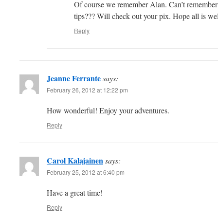
Of course we remember Alan. Can’t remember if
tips??? Will check out your pix. Hope all is wel
Reply
Jeanne Ferrante
says:
February 26, 2012 at 12:22 pm
How wonderful! Enjoy your adventures.
Reply
Carol Kalajainen
says:
February 25, 2012 at 6:40 pm
Have a great time!
Reply