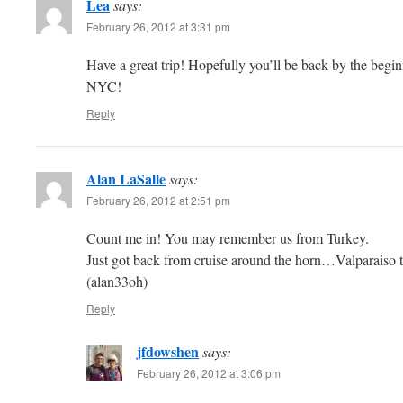
Lea
says:
February 26, 2012 at 3:31 pm
Have a great trip! Hopefully you’ll be back by the begi
NYC!
Reply
Alan LaSalle
says:
February 26, 2012 at 2:51 pm
Count me in! You may remember us from Turkey.
Just got back from cruise around the horn…Valparaiso to
(alan33oh)
Reply
jfdowshen
says:
February 26, 2012 at 3:06 pm