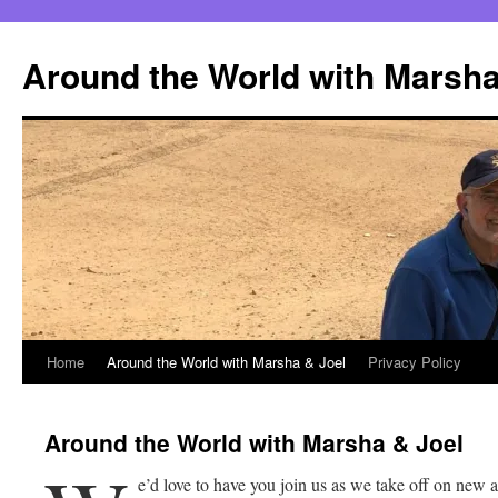
Skip
to
Around the World with Marsha
content
Home
Around the World with Marsha & Joel
Privacy Policy
Around the World with Marsha & Joel
e’d love to have you join us as we take off on new