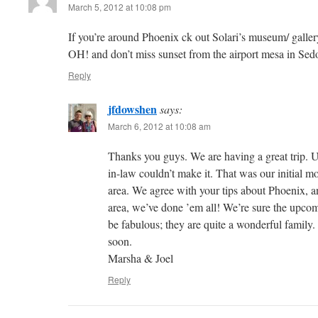
March 5, 2012 at 10:08 pm
If you’re around Phoenix ck out Solari’s museum/ galler
OH! and don’t miss sunset from the airport mesa in Sed
Reply
jfdowshen
says:
March 6, 2012 at 10:08 am
Thanks you guys. We are having a great trip. U
in-law couldn’t make it. That was our initial mo
area. We agree with your tips about Phoenix, and,
area, we’ve done ’em all! We’re sure the upcomi
be fabulous; they are quite a wonderful family.
soon.
Marsha & Joel
Reply