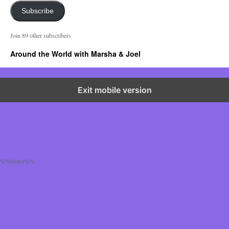
a
i
Subscribe
l
A
Join 89 other subscribers
d
d
Around the World with Marsha & Joel
r
e
s
s
Exit mobile version
%%footer%%