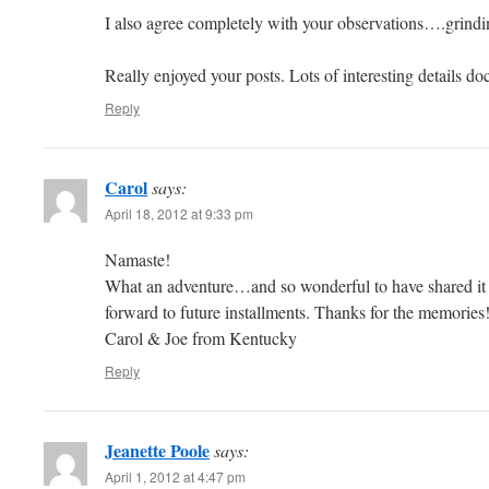
I also agree completely with your observations….grindin
Really enjoyed your posts. Lots of interesting details d
Reply
Carol
says:
April 18, 2012 at 9:33 pm
Namaste!
What an adventure…and so wonderful to have shared i
forward to future installments. Thanks for the memories
Carol & Joe from Kentucky
Reply
Jeanette Poole
says:
April 1, 2012 at 4:47 pm