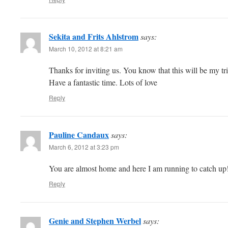
Sekita and Frits Ahlstrom
says:
March 10, 2012 at 8:21 am
Thanks for inviting us. You know that this will be my tri
Have a fantastic time. Lots of love
Reply
Pauline Candaux
says:
March 6, 2012 at 3:23 pm
You are almost home and here I am running to catch up! 
Reply
Genie and Stephen Werbel
says: