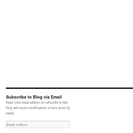
Subscribe to Blog via Email
Enter your email address to subscribe to this
blog and receive notifications of new posts by
email.
E
m