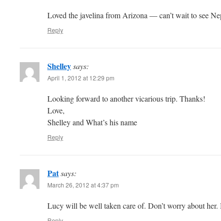
Loved the javelina from Arizona — can’t wait to see Ne
Reply
Shelley
says:
April 1, 2012 at 12:29 pm
Looking forward to another vicarious trip. Thanks!
Love,
Shelley and What’s his name
Reply
Pat
says:
March 26, 2012 at 4:37 pm
Lucy will be well taken care of. Don’t worry about her.
Reply