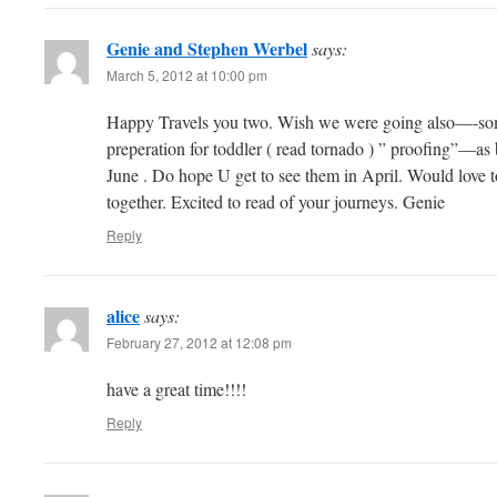
Genie and Stephen Werbel
says:
March 5, 2012 at 10:00 pm
Happy Travels you two. Wish we were going also—-som
preperation for toddler ( read tornado ) ” proofing”—a
June . Do hope U get to see them in April. Would love to
together. Excited to read of your journeys. Genie
Reply
alice
says:
February 27, 2012 at 12:08 pm
have a great time!!!!
Reply