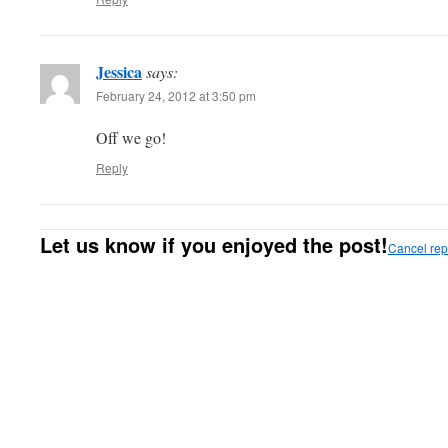
Jessica
says:
February 24, 2012 at 3:50 pm
Off we go!
Reply
Let us know if you enjoyed the post!
Cancel rep