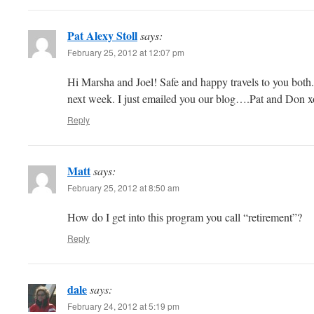
Pat Alexy Stoll
says:
February 25, 2012 at 12:07 pm
Hi Marsha and Joel! Safe and happy travels to you both
next week. I just emailed you our blog….Pat and Don 
Reply
Matt
says:
February 25, 2012 at 8:50 am
How do I get into this program you call “retirement”?
Reply
dale
says:
February 24, 2012 at 5:19 pm