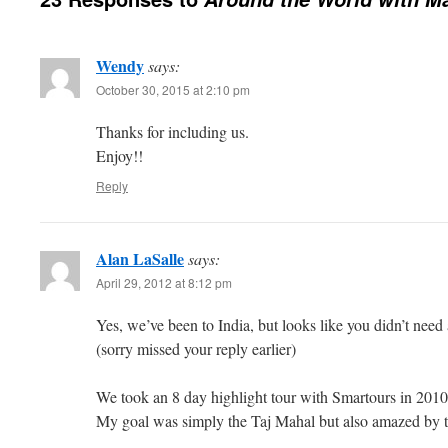
Wendy
says:
October 30, 2015 at 2:10 pm
Thanks for including us.
Enjoy!!
Reply
Alan LaSalle
says:
April 29, 2012 at 8:12 pm
Yes, we’ve been to India, but looks like you didn’t need a
(sorry missed your reply earlier)
We took an 8 day highlight tour with Smartours in 2010,
My goal was simply the Taj Mahal but also amazed by 