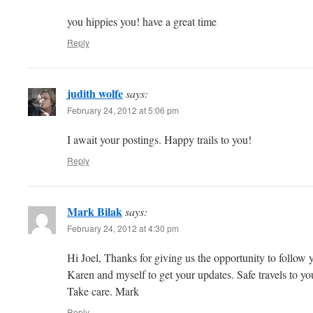
you hippies you! have a great time
Reply
judith wolfe
says:
February 24, 2012 at 5:06 pm
I await your postings. Happy trails to you!
Reply
Mark Bilak
says:
February 24, 2012 at 4:30 pm
Hi Joel, Thanks for giving us the opportunity to follow y
Karen and myself to get your updates. Safe travels to y
Take care. Mark
Reply