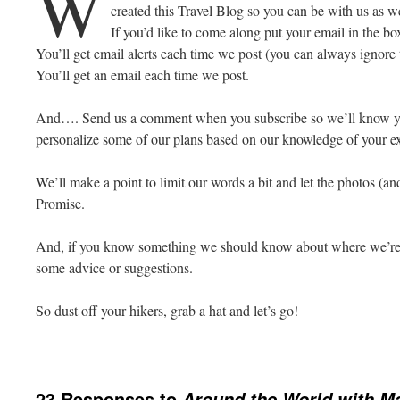
W
created this Travel Blog so you can be with us as 
If you’d like to come along put your email in the bo
You’ll get email alerts each time we post (you can always ignore t
You’ll get an email each time we post.
And…. Send us a comment when you subscribe so we’ll know y
personalize some of our plans based on our knowledge of your exq
We’ll make a point to limit our words a bit and let the photos (an
Promise.
And, if you know something we should know about where we’re
some advice or suggestions.
So dust off your hikers, grab a hat and let’s go!
23 Responses to
Around the World with M