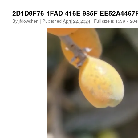
2D1D9F76-1FAD-416E-985F-EE52A4467
By
jfdowshen
|
Published
April 22, 2024
|
Full size is
1536 × 204