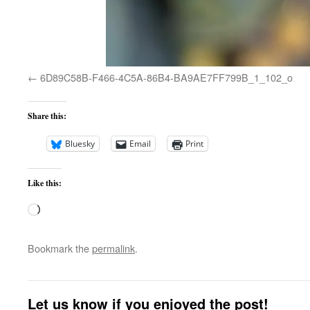
6D89C58B-F466-4C5A-86B4-BA9AE7FF799B_1_102_o
Share this:
Bluesky
Email
Print
Like this:
Loading…
Bookmark the
permalink
.
Let us know if you enjoyed the post!