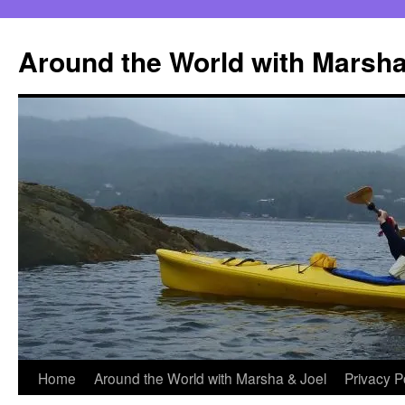
Skip
to
Around the World with Marsha
content
Home
Around the World with Marsha & Joel
Privacy P