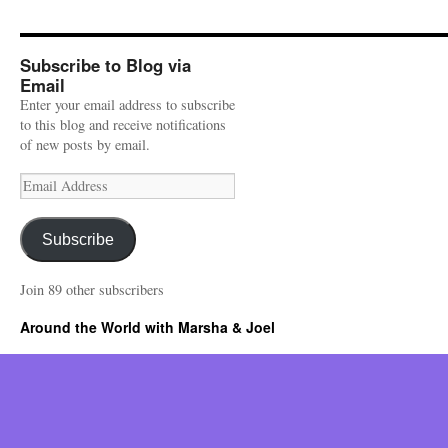
Subscribe to Blog via
Email
Enter your email address to subscribe
to this blog and receive notifications
of new posts by email.
Email
Address
Subscribe
Join 89 other subscribers
Around the World with Marsha & Joel