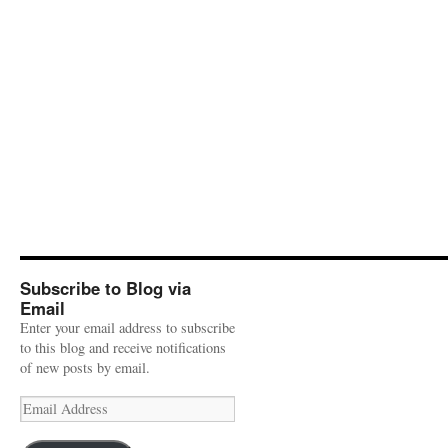
Subscribe to Blog via
Email
Enter your email address to subscribe
to this blog and receive notifications
of new posts by email.
Email
Address