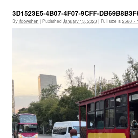
3D1523E5-4B07-4F07-9CFF-DB69B8B3F
By
jfdowshen
|
Published
January 13, 2023
|
Full size is
2560 × 