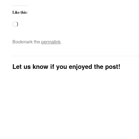
Like this:
Loading…
Bookmark the
permalink
.
Let us know if you enjoyed the post!