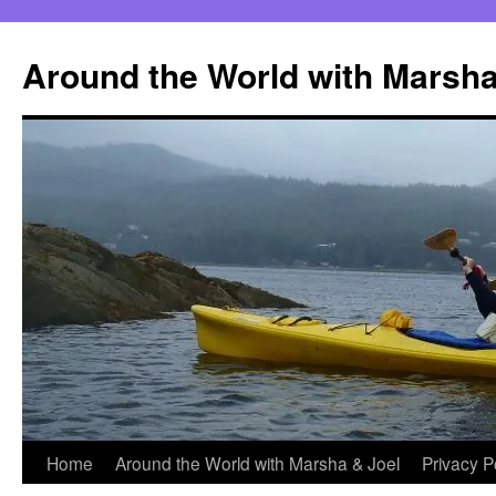
Skip
to
Around the World with Marsha
content
Home
Around the World with Marsha & Joel
Privacy P