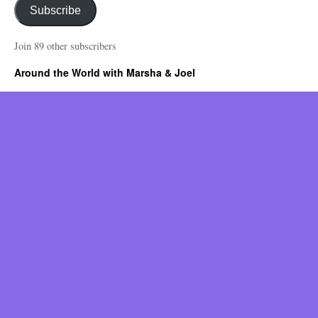
Subscribe
Join 89 other subscribers
Around the World with Marsha & Joel