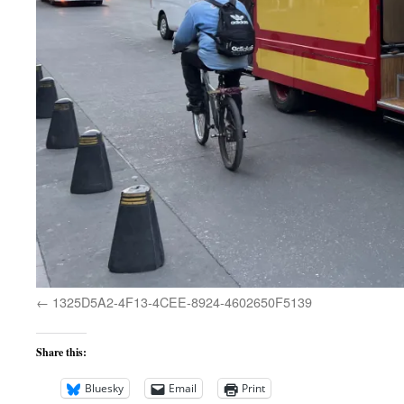
1325D5A2-4F13-4CEE-8924-4602650F5139
Share this:
Bluesky
Email
Print