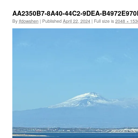
AA2350B7-8A40-44C2-9DEA-B4972E970
By
jfdowshen
|
Published
April 22, 2024
|
Full size is
2048 × 153