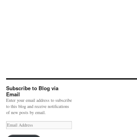
Subscribe to Blog via
Email
Enter your email address to subscribe
to this blog and receive notifications
of new posts by email.
Email
Address