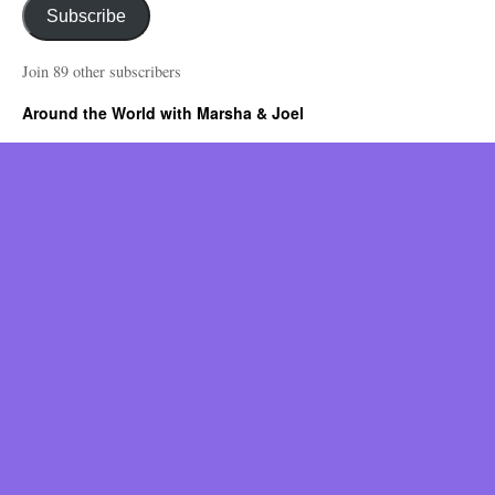
Subscribe
Join 89 other subscribers
Around the World with Marsha & Joel