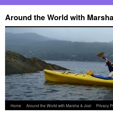
Skip
to
Around the World with Marsha
content
Home
Around the World with Marsha & Joel
Privacy P