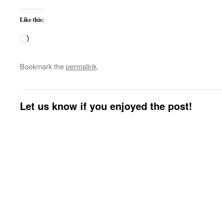
Like this:
Loading…
Bookmark the
permalink
.
Let us know if you enjoyed the post!