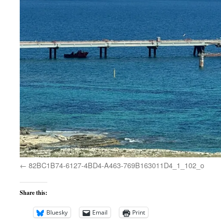
82BC1B74-6127-4BD4-A463-769B163011D4_1_102_o
Share this:
Bluesky
Email
Print