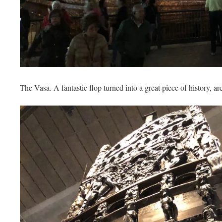
The Vasa. A fantastic flop turned into a great piece of history, 