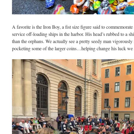
A favorite is the Iron Boy, a fist size figure said to commemorat
service off-loading ships in the harbor. His head’s rubbed to a s
than the orphans. We actually see a pretty seedy man vigorously
pocketing some of the larger coins…helping change his luck we 