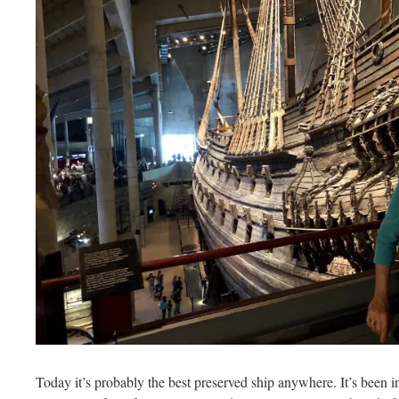
Today it’s probably the best preserved ship anywhere. It’s been i