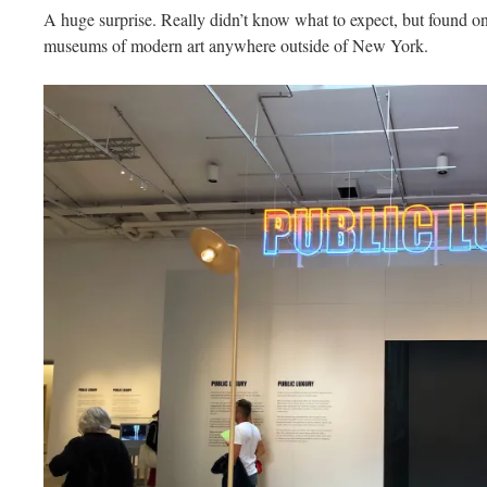
A huge surprise. Really didn’t know what to expect, but found on
museums of modern art anywhere outside of New York.