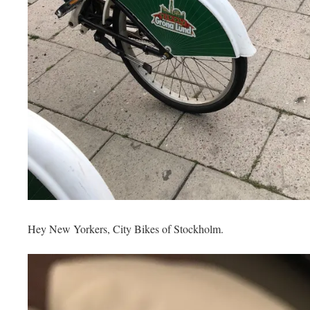
Hey New Yorkers, City Bikes of Stockholm.