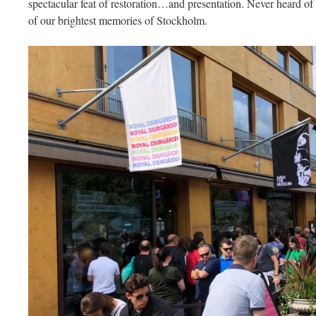
spectacular feat of restoration…and presentation. Never heard of 
of our brightest memories of Stockholm.