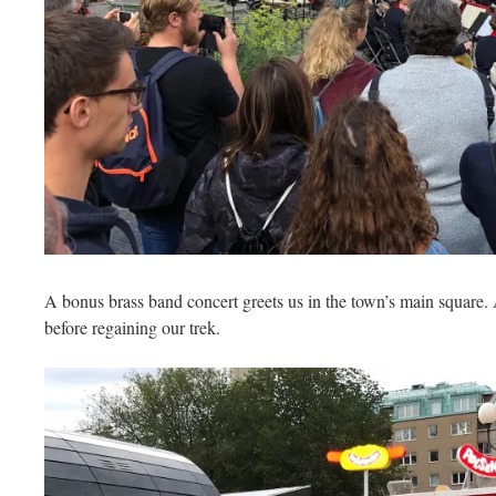
A bonus brass band concert greets us in the town’s main square. 
before regaining our trek.