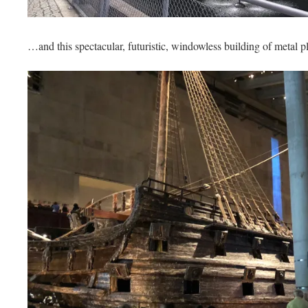
…and this spectacular, futuristic, windowless building of metal p