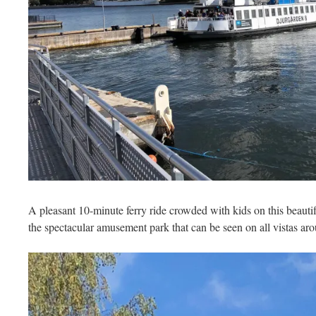
A pleasant 10-minute ferry ride crowded with kids on this beauti
the spectacular amusement park that can be seen on all vistas a