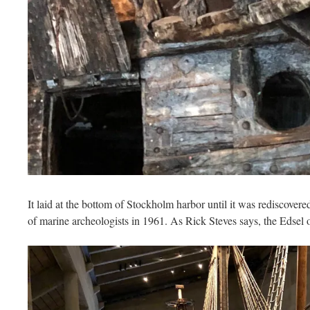
It laid at the bottom of Stockholm harbor until it was rediscovere
of marine archeologists in 1961. As Rick Steves says, the Edsel o