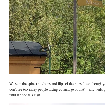
We skip the spins and drops and flips of the rides (even though yo
don’t see too many people taking advantage of that) – and walk p
until we see this sign…