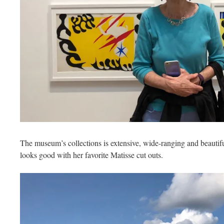
The museum’s collections is extensive, wide-ranging and beautif
looks good with her favorite Matisse cut outs.