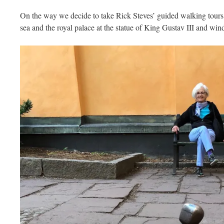
On the way we decide to take Rick Steves’ guided walking tours
sea and the royal palace at the statue of King Gustav III and wind