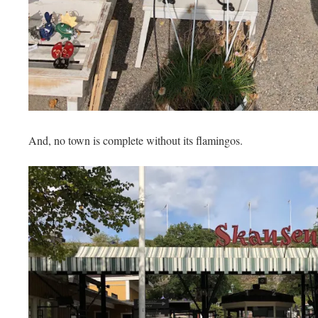
And, no town is complete without its flamingos.