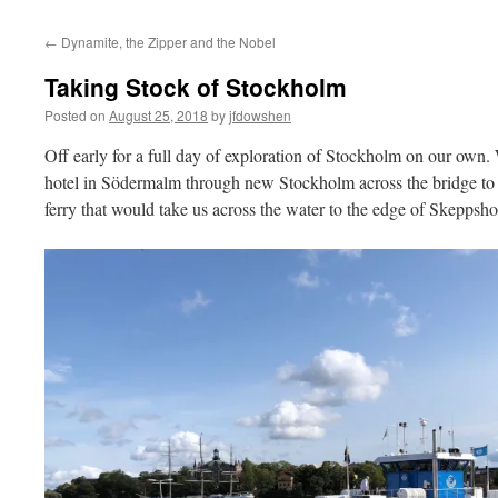
←
Dynamite, the Zipper and the Nobel
Taking Stock of Stockholm
Posted on
August 25, 2018
by
jfdowshen
Off early for a full day of exploration of Stockholm on our own
hotel in Södermalm through new Stockholm across the bridge to
ferry that would take us across the water to the edge of Skeppsh