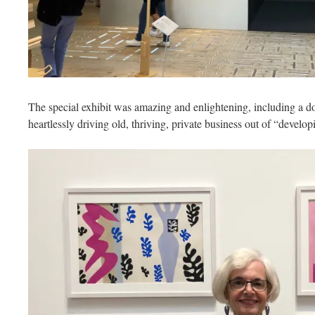
The special exhibit was amazing and enlightening, including a 
heartlessly driving old, thriving, private business out of “devel