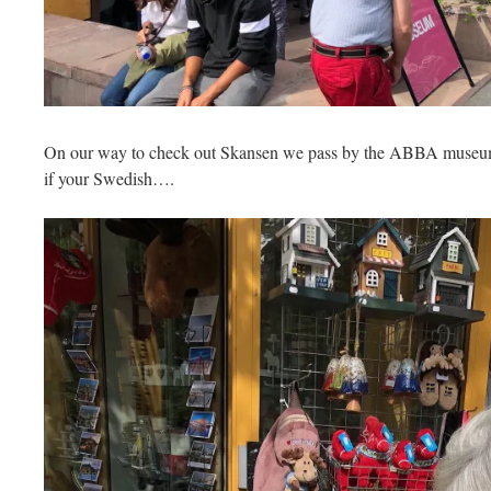
On our way to check out Skansen we pass by the ABBA muse
if your Swedish….