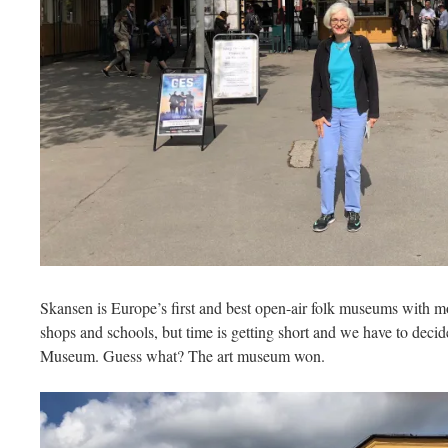
Skansen is Europe’s first and best open-air folk museums with 
shops and schools, but time is getting short and we have to dec
Museum. Guess what? The art museum won.