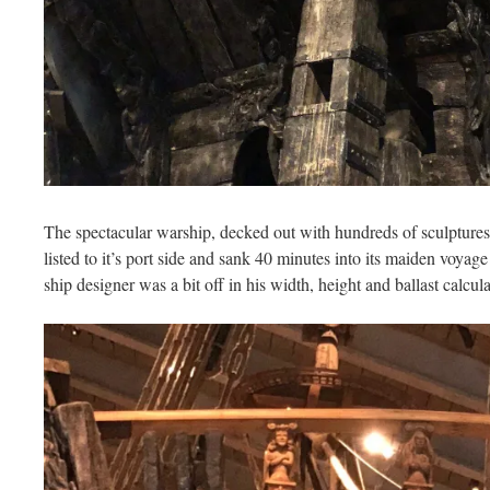
The spectacular warship, decked out with hundreds of sculptures
listed to it’s port side and sank 40 minutes into its maiden voya
ship designer was a bit off in his width, height and ballast calcula