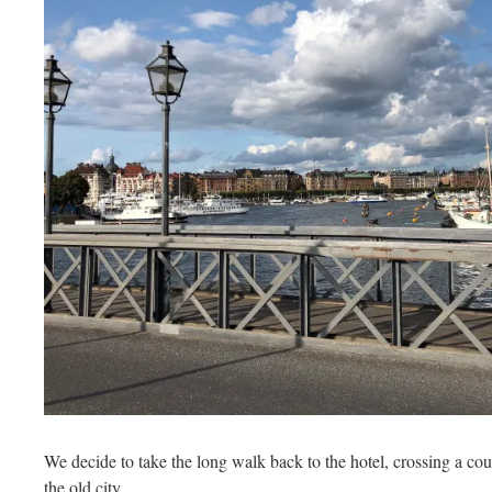
We decide to take the long walk back to the hotel, crossing a cou
the old city.