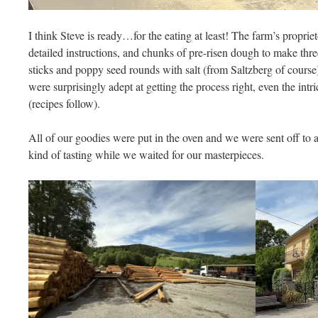
I think Steve is ready…for the eating at least! The farm’s propri
detailed instructions, and chunks of pre-risen dough to make three 
sticks and poppy seed rounds with salt (from Saltzberg of course)
were surprisingly adept at getting the process right, even the intr
(recipes follow).
All of our goodies were put in the oven and we were sent off to a
kind of tasting while we waited for our masterpieces.