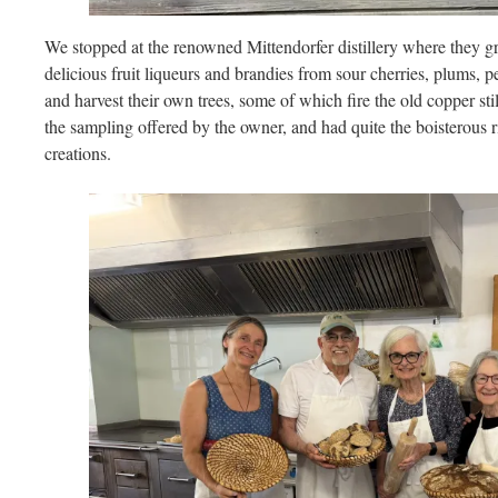
We stopped at the renowned Mittendorfer distillery where they gr
delicious fruit liqueurs and brandies from sour cherries, plums, 
and harvest their own trees, some of which fire the old copper sti
the sampling offered by the owner, and had quite the boisterous
creations.