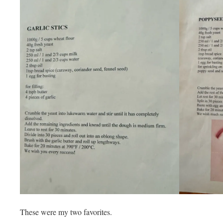
These were my two favorites.