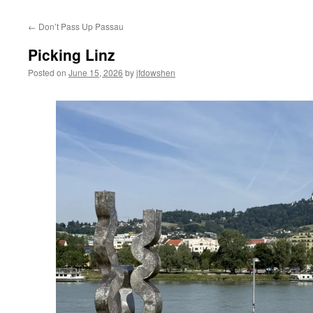
←
Don’t Pass Up Passau
Picking Linz
Posted on
June 15, 2026
by
jfdowshen