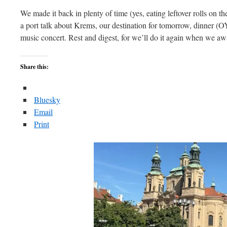
We made it back in plenty of time (yes, eating leftover rolls on t
a port talk about Krems, our destination for tomorrow, dinner (OY)
music concert. Rest and digest, for we’ll do it again when we a
Share this:
Bluesky
Email
Print