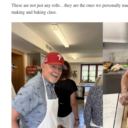
These are not just any rolls…they are the ones we personally ma
making and baking class.