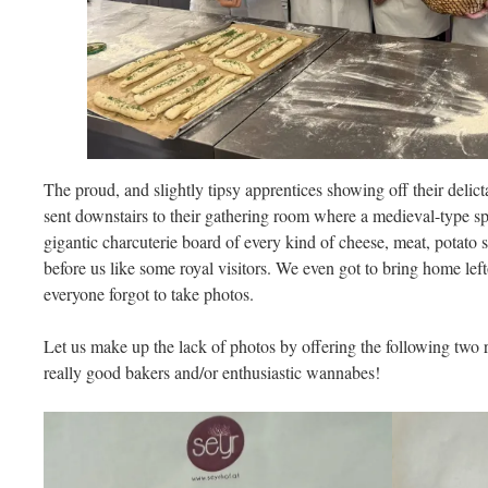
The proud, and slightly tipsy apprentices showing off their delic
sent downstairs to their gathering room where a medieval-type sp
gigantic charcuterie board of every kind of cheese, meat, potato 
before us like some royal visitors. We even got to bring home lefto
everyone forgot to take photos.
Let us make up the lack of photos by offering the following tw
really good bakers and/or enthusiastic wannabes!