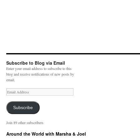
Subscribe to Blog via Email
Enter your email address to subscribe to this
blog and receive notifications of new posts by
email.
E
m
a
i
Subscribe
l
A
Join 89 other subscribers
d
d
Around the World with Marsha & Joel
r