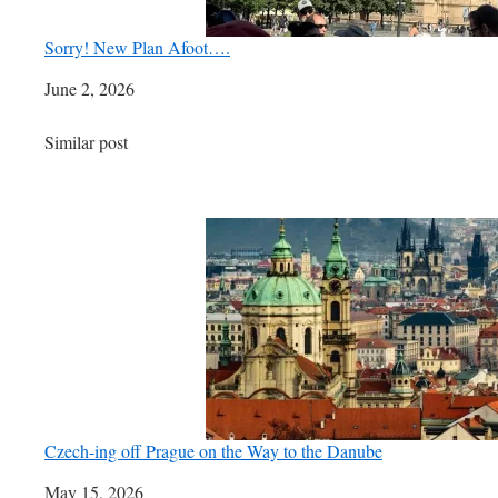
Sorry! New Plan Afoot….
Date
June 2, 2026
In relation to
Similar post
Czech-ing off Prague on the Way to the Danube
Date
May 15, 2026