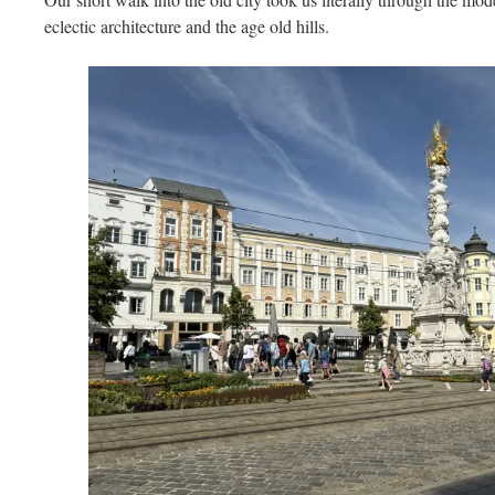
eclectic architecture and the age old hills.