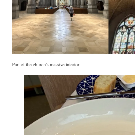
Part of the church’s massive interior.