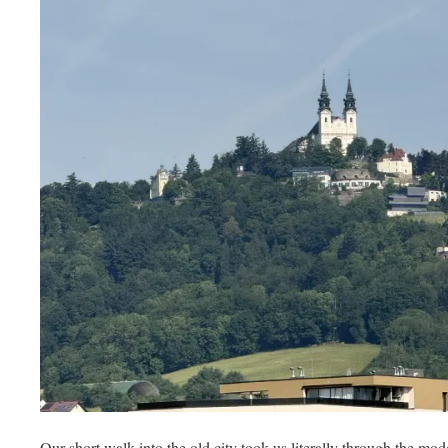
Our short walk into the old city took us literally through the mo