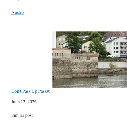
In relation to
Austria
Don’t Pass Up Passau
Date
June 12, 2026
In relation to
Similar post