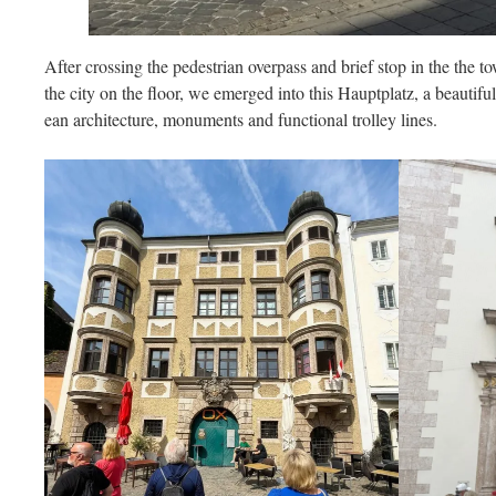
After crossing the pedestrian overpass and brief stop in the the t
the city on the floor, we emerged into this Hauptplatz, a beautiful 
ean architecture, monuments and functional trolley lines.