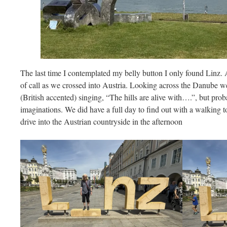
The last time I contemplated my belly button I only found Linz. A
of call as we crossed into Austria. Looking across the Danube 
(British accented) singing, “The hills are alive with….”, but pro
imaginations. We did have a full day to find out with a walking t
drive into the Austrian countryside in the afternoon