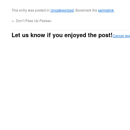
This entry was posted in
Uncategorized
. Bookmark the
permalink
.
←
Don’t Pass Up Passau
Let us know if you enjoyed the post!
Cancel rep