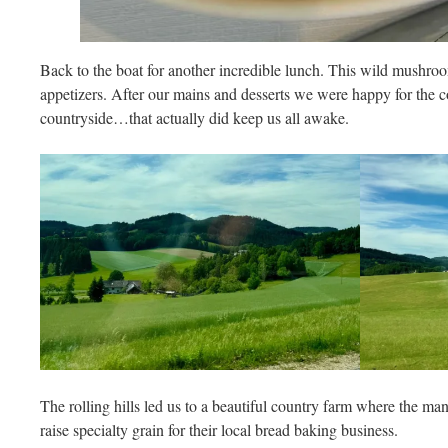
Back to the boat for another incredible lunch. This wild mushro
appetizers. After our mains and desserts we were happy for the c
countryside…that actually did keep us all awake.
The rolling hills led us to a beautiful country farm where the ma
raise specialty grain for their local bread baking business.