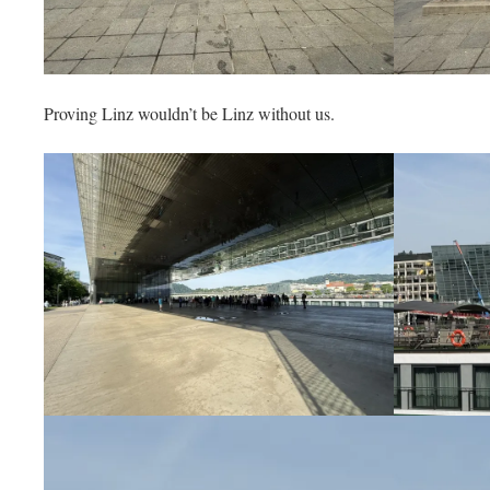
Proving Linz wouldn’t be Linz without us.