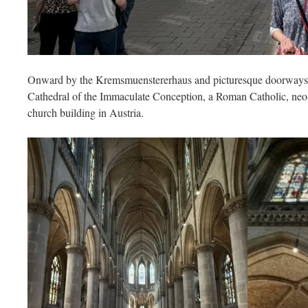
Onward by the Kremsmuenstererhaus and picturesque doorways a
Cathedral of the Immaculate Conception, a Roman Catholic, neo-Go
church building in Austria.