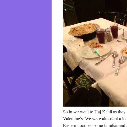
So in we went to Haj Kahil as they 
Valentine’s. We were almost at a lo
Eastern goodies, some familiar and