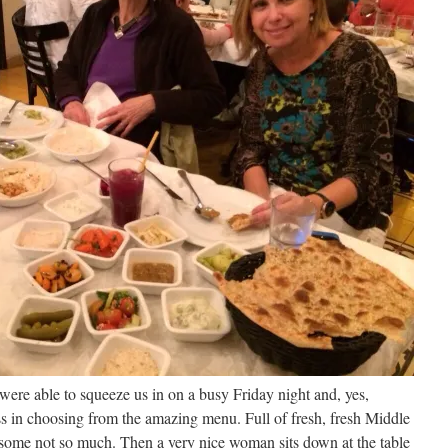
were able to squeeze us in on a busy Friday night and, yes,
ss in choosing from the amazing menu. Full of fresh, fresh Middle
 some not so much. Then a very nice woman sits down at the table