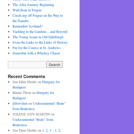
The After Journey Beginning
Wild Boar in Prague
Czech-ing off Prague on the Way to
the Danube
Remember Scotland?
Yachting to the Gardens…and Beyond
The Young Scene in Old Edinburgh
From the Links to the Links of History
Par for the Course at St. Andrews
Dunrobin with a Whiskey Chaser
Recent Comments
Sue Ellen Sholtis
on
Hungary for
Budapest
Binnie Thom
on
Hungary for
Budapest
jfdowshen
on
Undocumented “Brats”
from Bratislava
JOLENE ANN MARTIN
on
Undocumented “Brats” from
Bratislava
Sue Ellen Sholtis
on
1, 2, 3 – 1, 2,