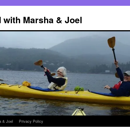
 with Marsha & Joel
a & Joel
Privacy Policy