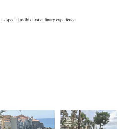
 as special as this first culinary experience.