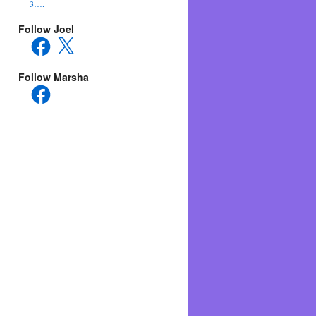
3….
Follow Joel
Facebook
X
Follow Marsha
Facebook