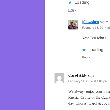
Loading...
Reply
jfdowshen
says:
February 18, 2014 a
Yes! Tell John I’
Loading...
Reply
Carol Aldy
says:
February 14, 2014 at 4:08 pm
We always enjoy your trave
Russia: Cruise of the Czar
day. Cheers! Carol & Joe 