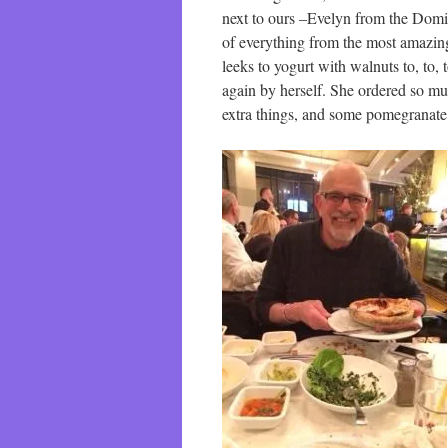
next to ours –Evelyn from the Domi
of everything from the most amazin
leeks to yogurt with walnuts to, to,
again by herself. She ordered so muc
extra things, and some pomegranate