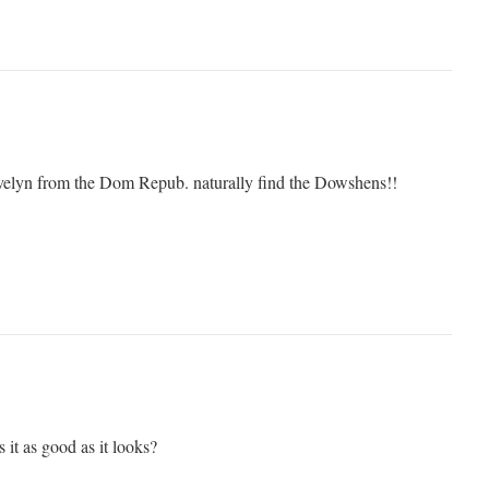
Evelyn from the Dom Repub. naturally find the Dowshens!!
it as good as it looks?