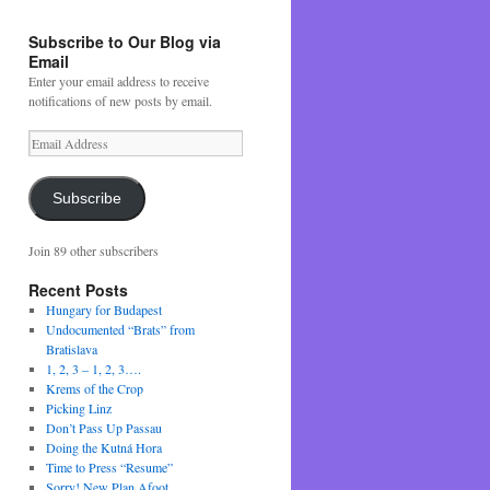
Subscribe to Our Blog via
Email
Enter your email address to receive
notifications of new posts by email.
Email
Address
Subscribe
Join 89 other subscribers
Recent Posts
Hungary for Budapest
Undocumented “Brats” from
Bratislava
1, 2, 3 – 1, 2, 3….
Krems of the Crop
Picking Linz
Don’t Pass Up Passau
Doing the Kutná Hora
Time to Press “Resume”
Sorry! New Plan Afoot….