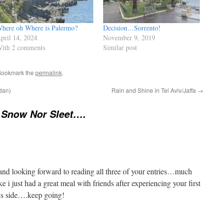
here oh Where is Palermo?
Decision…Sorrento!
pril 14, 2024
November 9, 2019
ith 2 comments
Similar post
Bookmark the
permalink
.
rdan)
Rain and Shine in Tel Aviv/Jaffa
→
 Snow Nor Sleet….
 and looking forward to reading all three of your entries…much
ke i just had a great meal with friends after experiencing your first
his side….keep going!