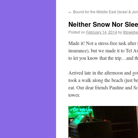
←
Bound for the Middle East (Israel & Jo
Neither Snow Nor Sle
Posted on
February 14, 2014
by
jfdowsh
Made it! Not a stress-free task after
insurance), but we made it to Tel Av
to let you know that the trip…and th
Arrived late in the afternoon and go
took a walk along the beach (just bef
eat. Our dear friends Pauline and S
tower.