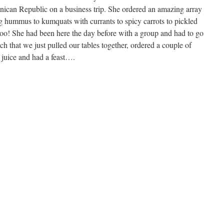
nican Republic on a business trip. She ordered an amazing array
g hummus to kumquats with currants to spicy carrots to pickled
 too! She had been here the day before with a group and had to go
h that we just pulled our tables together, ordered a couple of
 juice and had a feast….