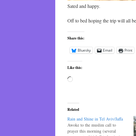
Sated and happy.
Off to bed hoping the trip will all be
Share this:
Bluesky
Email
Print
Like this:
Loading…
Related
Rain and Shine in Tel Aviv/Jaffa
Awoke to the muslim call to
prayer this morning (several