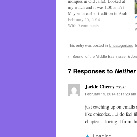
mosques in Old Jaffa). Looked at
my watch and it was 1:30 am???
Maybe an earlier tradition in Arab
W
Israel? Listened closer to find it
February 15, 2014
A
was the night club downstairs
With 9 comments
W
going on until 2 am. Finally back
to sleep until…
This entry was posted in
Uncategorized
. 
←
Bound for the Middle East (Israel & Jo
7 Responses to
Neither
Jackie Cherry
says:
February 19, 2014 at 11:23 am
just catching up on emails
like episodes…..i do feel li
chapter….loving it from t
Loading...