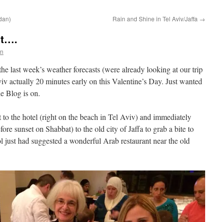
rdan)
Rain and Shine in Tel Aviv/Jaffa
→
et….
en
 the last week’s weather forecasts (were already looking at our trip
iv actually 20 minutes early on this Valentine’s Day. Just wanted
e Blog is on.
t to the hotel (right on the beach in Tel Aviv) and immediately
ore sunset on Shabbat) to the old city of Jaffa to grab a bite to
ol just had suggested a wonderful Arab restaurant near the old