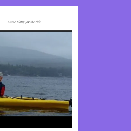
Come along for the ride