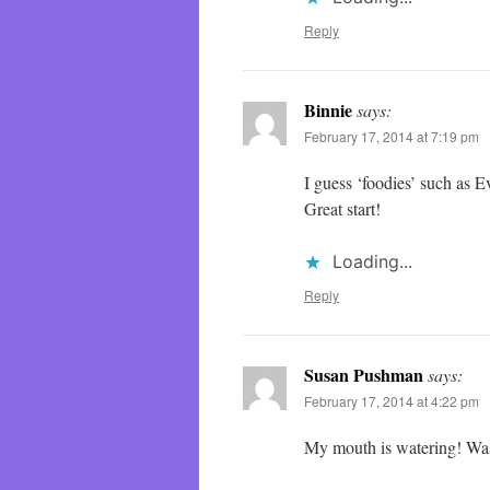
Reply
Binnie
says:
February 17, 2014 at 7:19 pm
I guess ‘foodies’ such as 
Great start!
Loading...
Reply
Susan Pushman
says:
February 17, 2014 at 4:22 pm
My mouth is watering! Was 