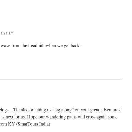
t 1:21 am
ll wave from the treadmill when we get back.
logs…Thanks for letting us “tag along” on your great adventures!
s is next for us. Hope our wandering paths will cross again some
from KY (SmarTours India)