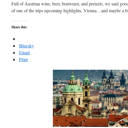
Full of Austrian wine, beer, bratwurst, and pretzels, we said go
of one of the trips upcoming highlights, Vienna…and maybe a bi
Share this:
Bluesky
Email
Print