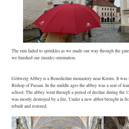
The rain faded to sprinkles as we made our way through the gate 
we finished our (inside) orientation.
Göttweig Abbey is a Benedictine monastery near Krems. It was
Bishop of Passau. In the middle ages the abbey was a seat of lea
school. The abbey went through a period of decline during the 15
was mostly destroyed by a fire. Under a new abbot brought in 
rebuilt and restored.