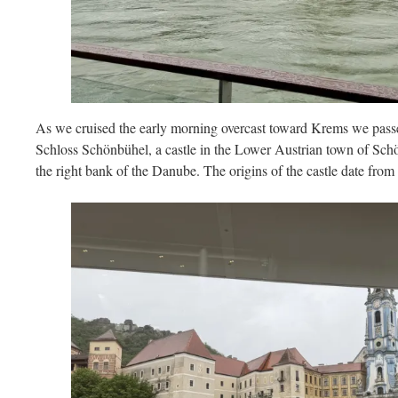
As we cruised the early morning overcast toward Krems we pass
Schloss Schönbühel, a castle in the Lower Austrian town of S
the right bank of the Danube. The origins of the castle date from 