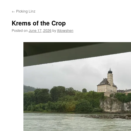
←
Picking Linz
Krems of the Crop
Posted on
June 17, 2026
by
jfdowshen