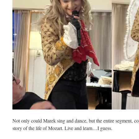
Not only could Marek sing and dance, but the entire segment, co
story of the life of Mozart. Live and learn…I guess.