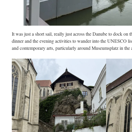
It was just a short sail, really just across the Danube to dock on
dinner and the evening activities to wander into the UNESCO list
and contemporary arts, particularly around Museumsplatz in the ad