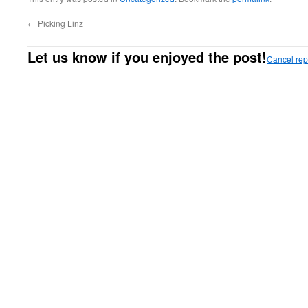
←
Picking Linz
Let us know if you enjoyed the post!
Cancel rep