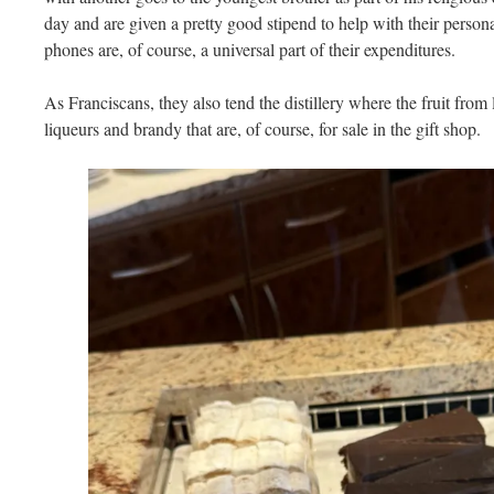
day and are given a pretty good stipend to help with their person
phones are, of course, a universal part of their expenditures.
As Franciscans, they also tend the distillery where the fruit from l
liqueurs and brandy that are, of course, for sale in the gift shop.