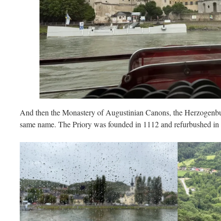
And then the Monastery of Augustinian Canons, the Herzogenbu
same name. The Priory was founded in 1112 and refurbushed in t