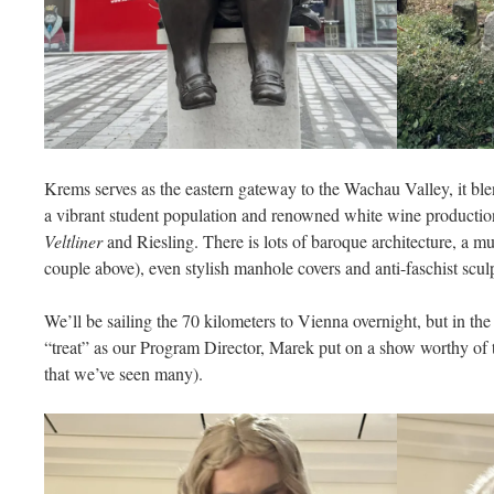
Krems serves as the eastern gateway to the Wachau Valley, it ble
a vibrant student population and renowned white wine productio
Veltliner
and Riesling. There is lots of baroque architecture, a m
couple above), even stylish manhole covers and anti-faschist scul
We’ll be sailing the 70 kilometers to Vienna overnight, but in t
“treat” as our Program Director, Marek put on a show worthy of
that we’ve seen many).