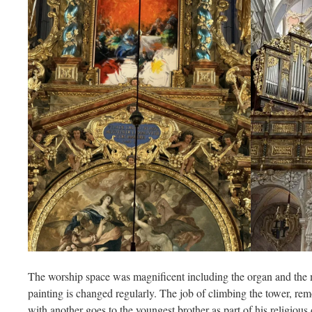
The worship space was magnificent including the organ and the m
painting is changed regularly. The job of climbing the tower, rem
with another goes to the youngest brother as part of his religious