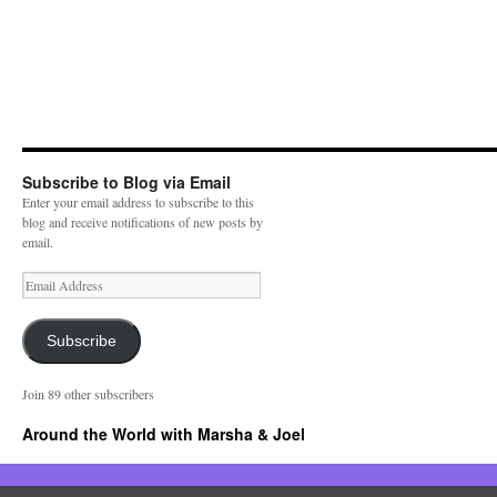
Subscribe to Blog via Email
Enter your email address to subscribe to this
blog and receive notifications of new posts by
email.
E
m
a
i
Subscribe
l
A
Join 89 other subscribers
d
d
Around the World with Marsha & Joel
r
e
s