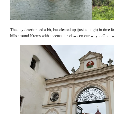
The day deteriorated a bit, but cleared up (just enough) in time f
hills around Krems with spectacular views on our way to Goett