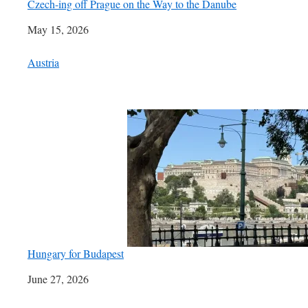
Czech-ing off Prague on the Way to the Danube
Date
May 15, 2026
In relation to
Austria
Hungary for Budapest
Date
June 27, 2026