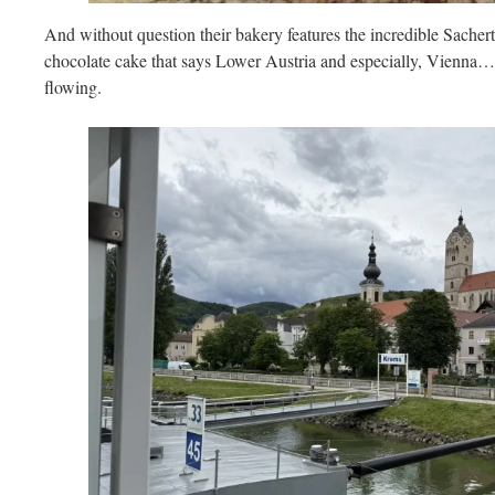
And without question their bakery features the incredible Sacherto
chocolate cake that says Lower Austria and especially, Vienna…
flowing.