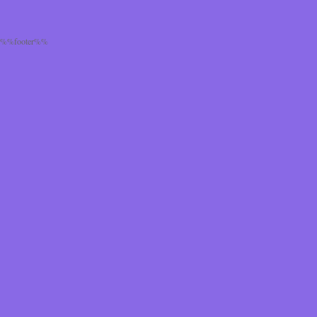
%%footer%%