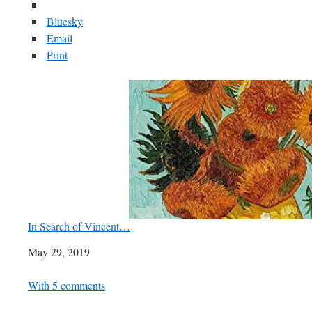
Bluesky
Email
Print
In Search of Vincent…
Date
May 29, 2019
In relation to
With 5 comments