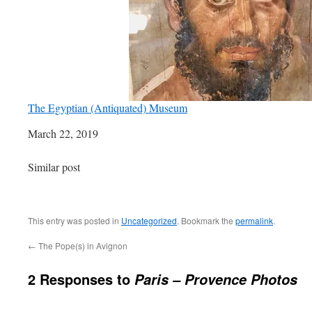
The Egyptian (Antiquated) Museum
Date
March 22, 2019
In relation to
Similar post
This entry was posted in
Uncategorized
. Bookmark the
permalink
.
←
The Pope(s) in Avignon
2 Responses to
Paris – Provence Photos