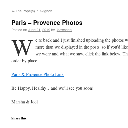
←
The Pope(s) in Avignon
Paris – Provence Photos
Posted on
June 21, 2019
by
jfdowshen
W
e’re back and I just finished uploading the photos we
more than we displayed in the posts, so if you’d like
we were and what we saw, click the link below. They
order by place.
Paris & Provence Photo Link
Be Happy, Healthy…and we’ll see you soon!
Marsha & Joel
Share this: