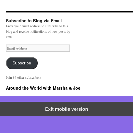
Subscribe to Blog via Email
Enter your email address to subscribe to this
blog and receive notifications of new posts by
email.
E
m
a
i
Subscribe
l
A
Join 89 other subscribers
d
d
Around the World with Marsha & Joel
r
e
s
s
Exit mobile version