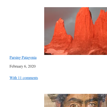
Parsing Patagonia
Date
February 6, 2020
In relation to
With 11 comments