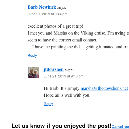
Barb Newkirk
says:
June 21, 2019 at 8:44 pm
excellent photos of a great trip!
I met you and Marsha on the Viking cruise. I’m trying t
seem to have the correct email contact.
…I have the painting she did… getting it matted and fra
Reply
jfdowshen
says:
June 21, 2019 at 9:48 pm
Hi Barb. It’s simply
marsha@thedowshens.net
Hope all is well with you.
Reply
Let us know if you enjoyed the post!
Cancel rep