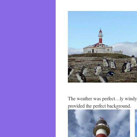
The weather was perfect…ly windy. 
provided the perfect background.