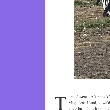
T
urn of events! After break
Magdalena Island, so we’d p
guide had a hunch and had 