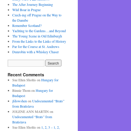
The After Journey Beginning
Wild Boar in Prague
Czech-ing off Prague on the Way to
the Danube
Remember Scotland?
Yachting to the Gardens…and Beyond
The Young Scene in Old Edinburgh
From the Links to the Links of History
Par for the Course at St. Andrews
Dunrobin with a Whiskey Chaser
Recent Comments
Sue Ellen Sholtis
on
Hungary for
Budapest
Binnie Thom
on
Hungary for
Budapest
jfdowshen
on
Undocumented “Brats”
from Bratislava
JOLENE ANN MARTIN
on
Undocumented “Brats” from
Bratislava
Sue Ellen Sholtis
on
1, 2, 3 – 1, 2,