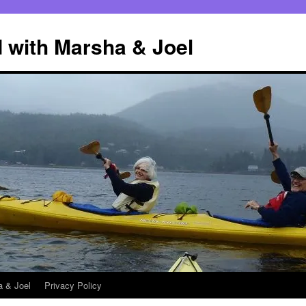
 with Marsha & Joel
a & Joel
Privacy Policy