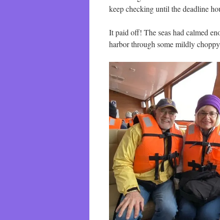
keep checking until the deadline ho
It paid off! The seas had calmed enou
harbor through some mildly choppy 