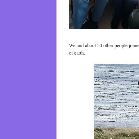
We and about 50 other people joine
of earth.