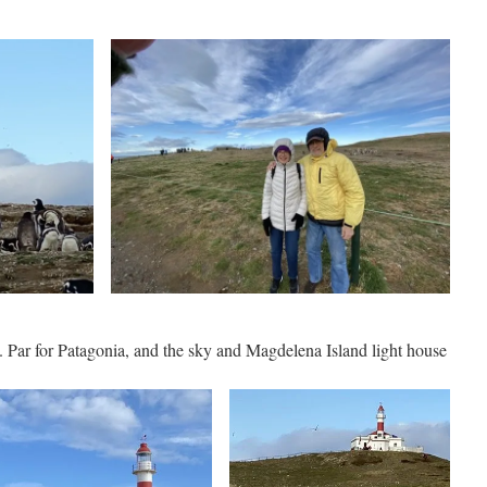
Par for Patagonia, and the sky and Magdelena Island light house