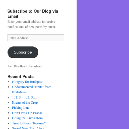
Subscribe to Our Blog via
Email
Enter your email address to receive
notifications of new posts by email.
Email
Address
Subscribe
Join 89 other subscribers
Recent Posts
Hungary for Budapest
Undocumented “Brats” from
Bratislava
1, 2, 3 – 1, 2, 3….
Krems of the Crop
Picking Linz
Don’t Pass Up Passau
Doing the Kutná Hora
Time to Press “Resume”
Sorry! New Plan Afoot….