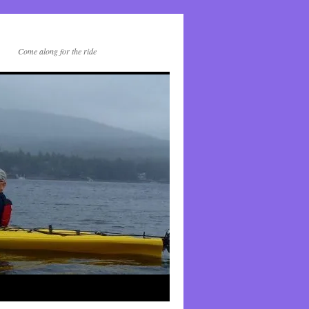
Come along for the ride