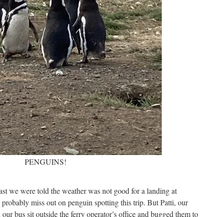
PENGUINS!
fast we were told the weather was not good for a landing at
robably miss out on penguin spotting this trip. But Patti, our
our bus sit outside the ferry operator’s office and bugged them to