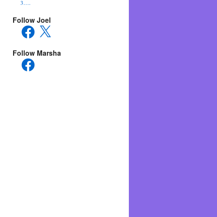
3….
Follow Joel
Facebook
X
Follow Marsha
Facebook