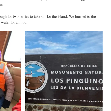
ur.
gh for two ferries to take off for the island. We hurried to the
water for an hour.