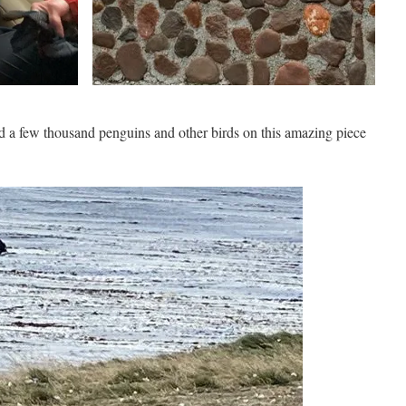
d a few thousand penguins and other birds on this amazing piece