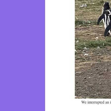
We interrupted an 