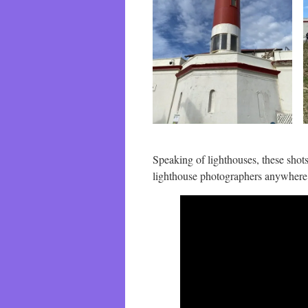
Speaking of lighthouses, these shots
lighthouse photographers anywhere.