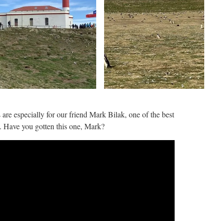
 are especially for our friend Mark Bilak, one of the best
 Have you gotten this one, Mark?