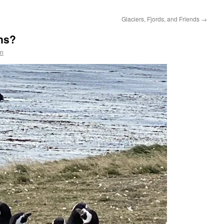
Glaciers, Fjords, and Friends
→
ns?
en