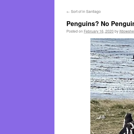
←
Sort of in Santiago
Penguins? No Pengui
Posted on
February 16, 2020
by
jfdowsh