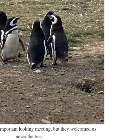
important looking meeting, but they welcomed us
never-the-less.