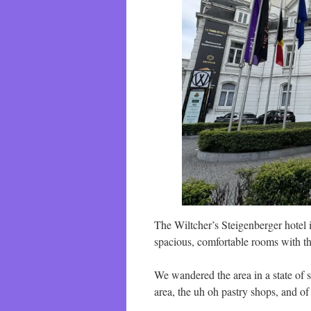
The Wiltcher’s Steigenberger hotel i
spacious, comfortable rooms with t
We wandered the area in a state of s
area, the uh oh pastry shops, and o