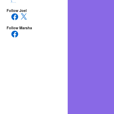
3….
Follow Joel
Facebook
X
Follow Marsha
Facebook