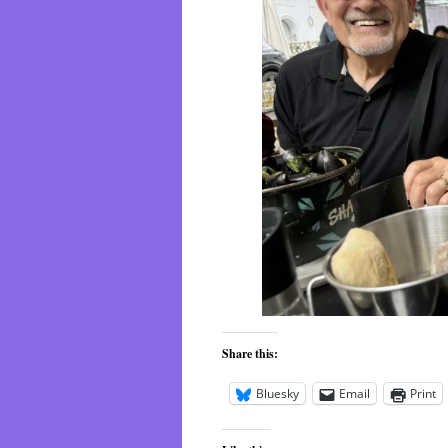
Share this:
Bluesky
Email
Print