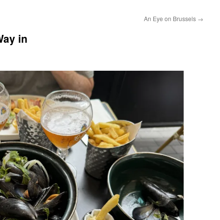
An Eye on Brussels
→
ay in