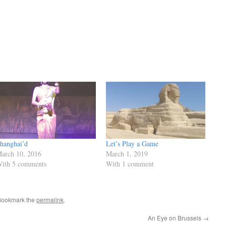
hanghai’d
Let’s Play a Game
arch 10, 2016
March 1, 2019
ith 5 comments
With 1 comment
Bookmark the
permalink
.
An Eye on Brussels
→