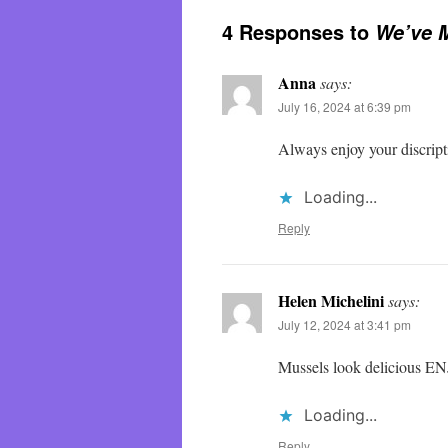
4 Responses to
We’ve 
Anna
says:
July 16, 2024 at 6:39 pm
Always enjoy your discript
Loading...
Reply
Helen Michelini
says:
July 12, 2024 at 3:41 pm
Mussels look delicious E
Loading...
Reply