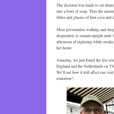
The decision was made to eat dinne
into a bowl of soup. Thus the enorm
frittes and glasses of brut cava and 
More preventative walking and shopp
desperately to remain upright until
afternoon of exploring while awake
her home.
Amazing, we just found the live s
England and the Netherlands on TV. I
We’ll see how it will affect our vis
tomorrow!