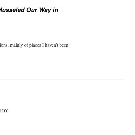
Musseled Our Way in
ions, mainly of places I haven’t been
NJOY