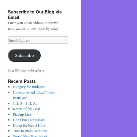
Subscribe to Our Blog via
Email
Enter your email address to receive
notifications of new posts by email.
Email
Address
Subscribe
Join 89 other subscribers
Recent Posts
Hungary for Budapest
Undocumented “Brats” from
Bratislava
1, 2, 3 – 1, 2, 3….
Krems of the Crop
Picking Linz
Don’t Pass Up Passau
Doing the Kutná Hora
Time to Press “Resume”
Sorry! New Plan Afoot….