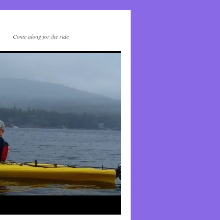
Come along for the ride