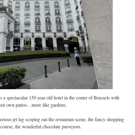
s a spectacular 150 year old hotel in the center of Brussels with
heir own patios…more like gardens.
erious jet lag scoping out the restaurant scene, the fancy shopping
f course, the wonderful chocolate purveyors.