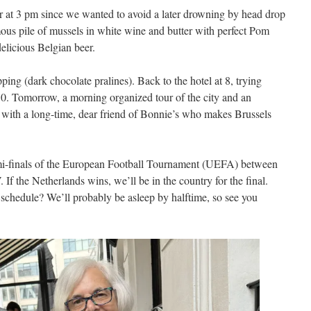
r at 3 pm since we wanted to avoid a later drowning by head drop
ous pile of mussels in white wine and butter with perfect Pom
delicious Belgian beer.
ing (dark chocolate pralines). Back to the hotel at 8, trying
 10. Tomorrow, a morning organized tour of the city and an
 with a long-time, dear friend of Bonnie’s who makes Brussels
emi-finals of the European Football Tournament (UEFA) between
f the Netherlands wins, we’ll be in the country for the final.
it schedule? We’ll probably be asleep by halftime, so see you