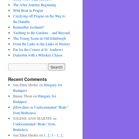
The After Journey Beginning
Wild Boar in Prague
Czech-ing off Prague on the Way to
the Danube
Remember Scotland?
Yachting to the Gardens…and Beyond
The Young Scene in Old Edinburgh
From the Links to the Links of History
Par for the Course at St. Andrews
Dunrobin with a Whiskey Chaser
Recent Comments
Sue Ellen Sholtis
on
Hungary for
Budapest
Binnie Thom
on
Hungary for
Budapest
jfdowshen
on
Undocumented “Brats”
from Bratislava
JOLENE ANN MARTIN
on
Undocumented “Brats” from
Bratislava
Sue Ellen Sholtis
on
1, 2, 3 – 1, 2,