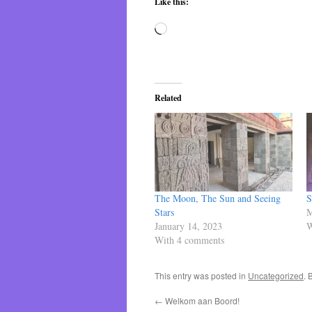
Like this:
Loading…
Related
The Moon, The Sun and Seeing
S
Stars
M
January 14, 2023
W
With 4 comments
This entry was posted in
Uncategorized
. 
←
Welkom aan Boord!