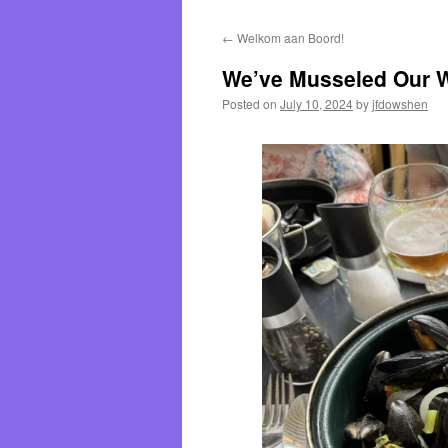
←
Welkom aan Boord!
We’ve Musseled Our W
Posted on
July 10, 2024
by
jfdowshen