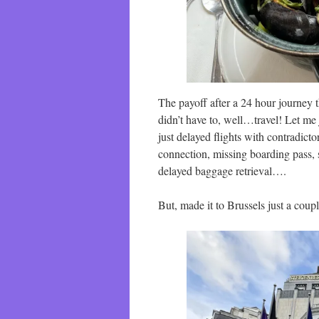
The payoff after a 24 hour journey t
didn’t have to, well…travel! Let me 
just delayed flights with contradict
connection, missing boarding pass, s
delayed baggage retrieval….
But, made it to Brussels just a coupl