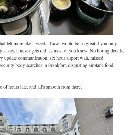
hat felt more like a week! Travel would be so great if you only
just say, it never gets old, as most of you know. No boring details,
ory update communication, six hour airport wait, missed
ecurity body searches in Frankfort, disgusting airplane food,
e of hours late, and all’s smooth from there.