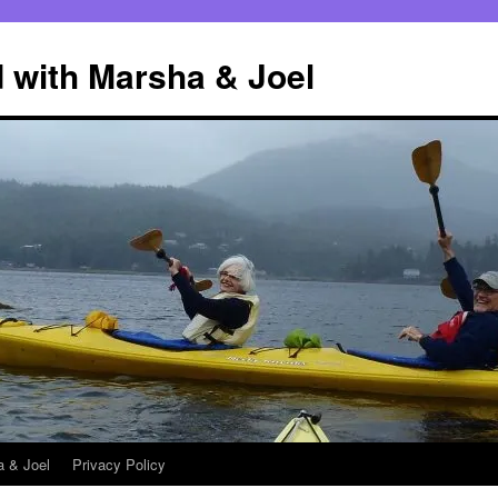
 with Marsha & Joel
a & Joel
Privacy Policy